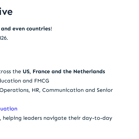
ive
s and even countries
!
026.
cross the
US, France and the Netherlands
 Education and FMCG
& Operations, HR, Communication and Senior
luation
, helping leaders navigate their day-to-day