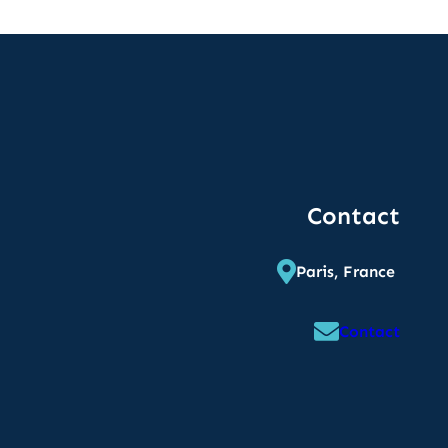
Contact
Paris, France
Contact