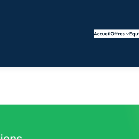
Accueil
Offres
Equ