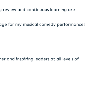
g review and continuous learning are
stage for my musical comedy performance!
r and inspiring leaders at all levels of