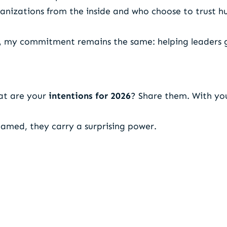
anizations from the inside and who choose to trust h
6, my commitment remains the same: helping leaders
at are your
intentions for 2026
? Share them. With you
amed, they carry a surprising power.