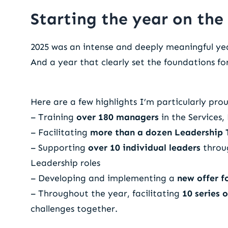
Starting the year on the 
2025 was an intense and deeply meaningful ye
And a year that clearly set the foundations fo
Here are a few highlights I’m particularly prou
– Training
over 180 managers
in the Services
– Facilitating
more than a dozen Leadership
– Supporting
over 10 individual leaders
throug
Leadership roles
– Developing and implementing a
new offer f
– Throughout the year, facilitating
10 series 
challenges together.