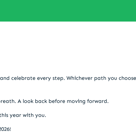
my 2025 before stepping into
and celebrate every step. Whichever path you choose
breath. A look back before moving forward.
 this year with you.
2026!