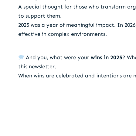
A special thought for those who transform org
to support them.
2025 was a year of meaningful impact. In 202
effective in complex environments.
And you, what were your
wins in 2025
? Wh
this newsletter.
When wins are celebrated and intentions are n