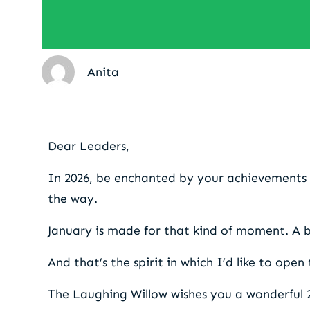
Anita
A moment to reflect on 
Dear Leaders,
In 2026, be enchanted by your achievements 
the way.
January is made for that kind of moment. A 
And that’s the spirit in which I’d like to open
The Laughing Willow wishes you a wonderful 