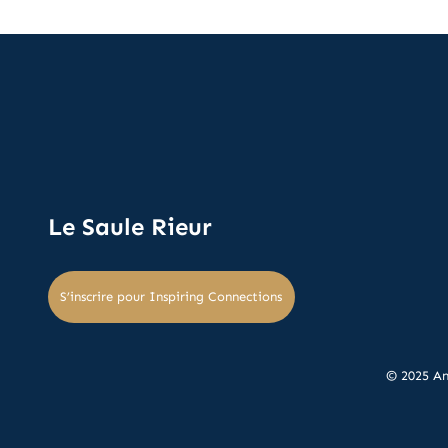
Le Saule Rieur
S’inscrire pour Inspiring Connections
© 2025 An