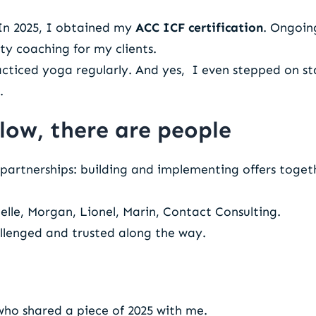
 In 2025, I obtained my
ACC ICF certification
. Ongoin
y coaching for my clients.
racticed yoga regularly. And yes, I even stepped on 
.
low, there are people
partnerships: building and implementing offers togethe
lle, Morgan, Lionel, Marin, Contact Consulting.
llenged and trusted along the way.
ho shared a piece of 2025 with me.