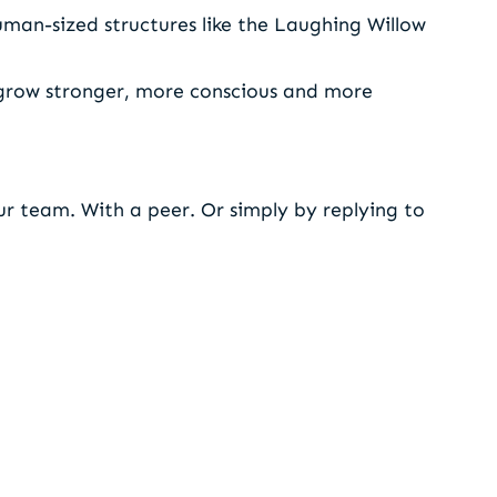
uman-sized structures like the Laughing Willow
 grow stronger, more conscious and more
r team. With a peer. Or simply by replying to