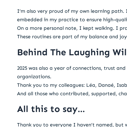
I’m also very proud of my own learning path.
embedded in my practice to ensure high-qualit
On a more personal note, I kept walking. I p
These routines are part of my balance and joy
Behind The Laughing Wil
2025 was also a year of connections, trust and 
organizations.
Thank you to my colleagues: Léa, Danaé, Isabe
And all those who contributed, supported, cha
All this to say…
Thank you to everyone I haven’t named, but w