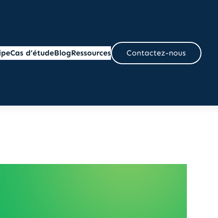
ipe
Cas d’étude
Blog
Ressources
Contactez-nous