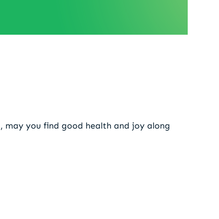
 2026
, may you find good health and joy along