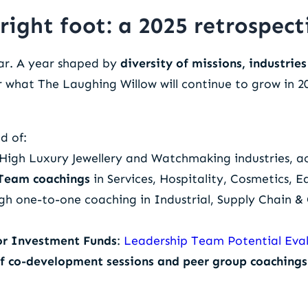
right foot: a 2025 retrospect
ar. A year shaped by
diversity of missions, industrie
r what The Laughing Willow will continue to grow in 2
d of:
, High Luxury Jewellery and Watchmaking industries, a
 Team coachings
in Services, Hospitality, Cosmetics,
h one-to-one coaching in Industrial, Supply Chain 
or Investment Funds
:
Leadership Team Potential Eva
of co-development sessions and peer group coachings