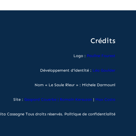
Crédits
Logo :
Pauline Fourest
Développement d’identité :
Léa Gouider
Nom « Le Saule Rieur » : Michele Darmouni
Site :
Gaspard Couerbe
|
Romain Kersuzan
|
Max Costa
ita Cassagne Tous droits réservés.
Politique de confidentialité