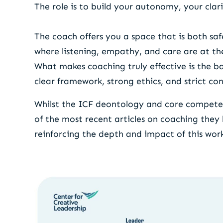
The role is to build your autonomy, your clari
The coach offers you a space that is both sa
where listening, empathy, and care are at the
What makes coaching truly effective is the 
clear framework, strong ethics, and strict con
Whilst the ICF deontology and core competenc
of the most recent articles on coaching they
reinforcing the depth and impact of this wor