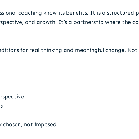
ional coaching know its benefits. It is a structured p
erspective, and growth. It’s a partnership where the c
nditions for real thinking and meaningful change. Not 
erspective
es
y chosen, not imposed