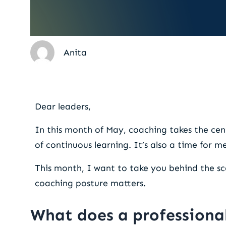
Anita
The coaching posture: a 
Dear leaders,
In this month of May, coaching takes the cen
of continuous learning. It’s also a time for m
This month, I want to take you behind the sc
coaching posture matters.
What does a professional