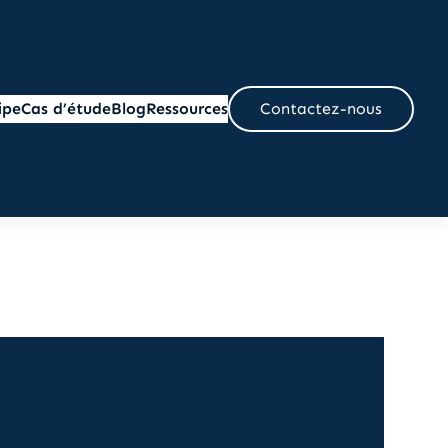
ipe
Cas d’étude
Blog
Ressources
Contactez-nous