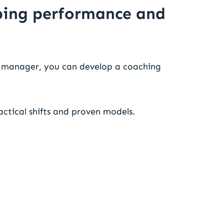
oping performance and
a manager, you can develop a coaching
actical shifts and proven models.