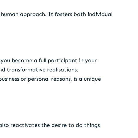
y human approach. It fosters both individual
e you become a full participant in your
nd transformative realisations.
business or personal reasons, is a unique
so reactivates the desire to do things