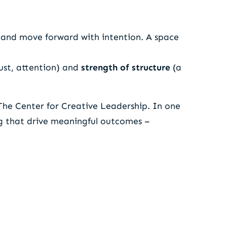
 and move forward with intention. A space
rust, attention) and
strength of structure
(a
The Center for Creative Leadership. In one
ng that drive meaningful outcomes –