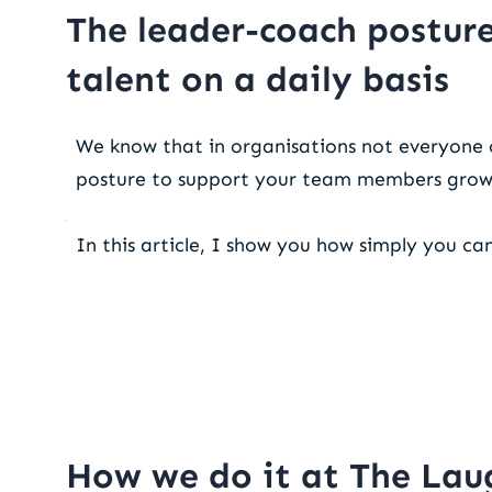
The leader-coach posture
talent on a daily basis
We know that in organisations not everyone 
posture to support your team members gro
In this article, I show you how simply you ca
How we do it at The Lau