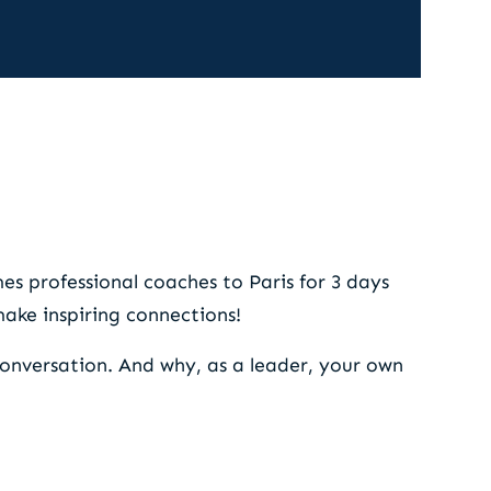
nce
s professional coaches to Paris for 3 days
 make inspiring connections!
conversation. And why, as a leader, your own