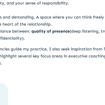
ty, and your sense of responsibility.
fe and demanding. A space where you can think freely
 heart of the relationship.
balance between:
quality of presence
(deep listening, t
fidentiality).
ies guide my practice, I also seek inspiration from 
 highlight several key focus areas in executive coachi
k.