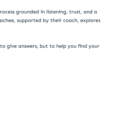
rocess grounded in listening, trust, and a
oachee, supported by their coach, explores
to give answers, but to help you find your