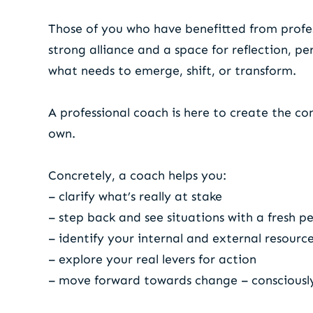
Those of you who have benefitted from profess
strong alliance and a space for reflection, p
what needs to emerge, shift, or transform.
A professional coach is here to create the co
own.
Concretely, a coach helps you:
– clarify what’s really at stake
– step back and see situations with a fresh p
– identify your internal and external resourc
– explore your real levers for action
– move forward towards change – consciousl