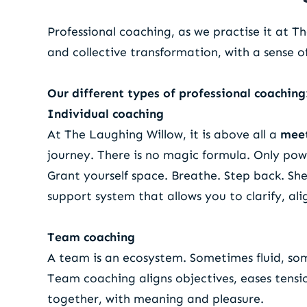
Professional coaching, as we practise it at T
and collective transformation, with a sense 
Our different types of professional coaching
Individual coaching
At The Laughing Willow, it is above all a
mee
journey. There is no magic formula. Only pow
Grant yourself space. Breathe. Step back. Sh
support system that allows you to clarify, al
Team coaching
A team is an ecosystem. Sometimes fluid, so
Team coaching aligns objectives, eases tensi
together, with meaning and pleasure.