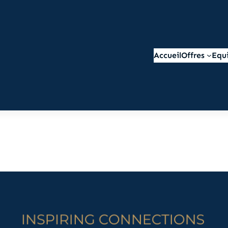
Accueil
Offres
Equ