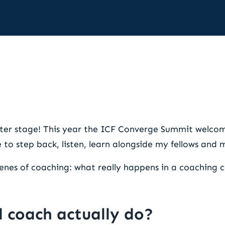
shift that elevates performa
ter stage! This year the ICF Converge Summit welcome
e to step back, listen, learn alongside my fellows and
enes of coaching: what really happens in a coaching 
 coach actually do?