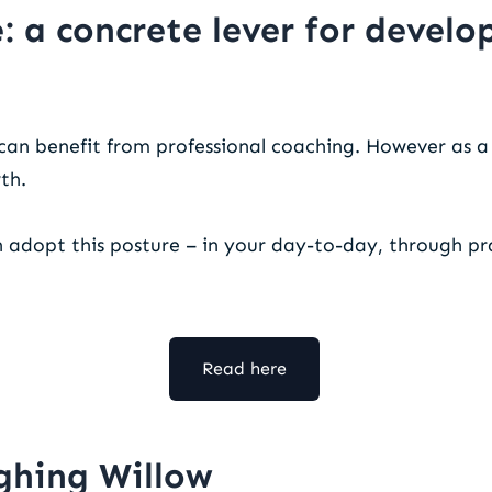
: a concrete lever for devel
can benefit from professional coaching. However as 
wth.
n adopt this posture – in your day-to-day, through pr
Read here
ghing Willow