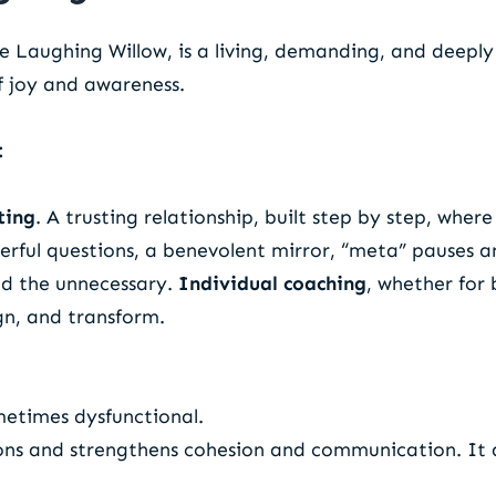
he Laughing Willow, is a living, demanding, and deepl
of joy and awareness.
:
ting
. A trusting relationship, built step by step, wher
erful questions, a benevolent mirror, “meta” pauses a
ed the unnecessary.
Individual coaching
, whether for 
ign, and transform.
metimes dysfunctional.
ons and strengthens cohesion and communication. It al