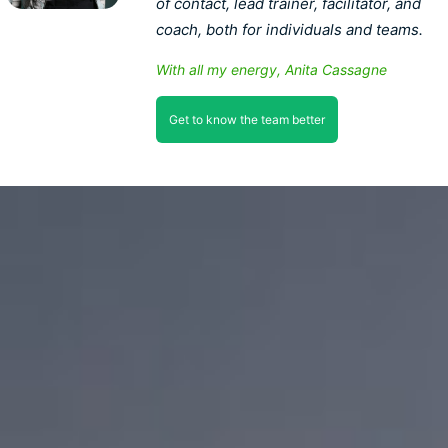
of contact, lead trainer, facilitator, and
coach, both for individuals and teams.
With all my energy, Anita Cassagne
Get to know the team better