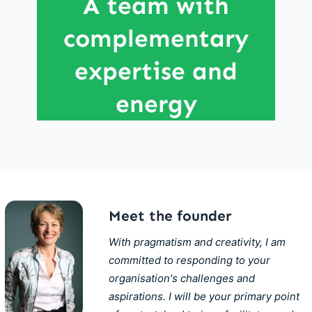
A team with
experience across different industries and
complementary
company sizes - from large multinational
corporations to the entrepreneurial world.
expertise and
energy
Meet the founder
With pragmatism and creativity, I am
committed to responding to your
organisation's challenges and
aspirations. I will be your primary point