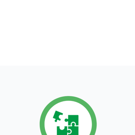
Our actions are
guided by 3
principles