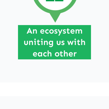
Through connection, everything becomes
possible. Like the branches of the Laughing
Willow,, we evolve within an interdependent
An ecosystem
ecosystem and contribute to its flourishing.
uniting us with
each other