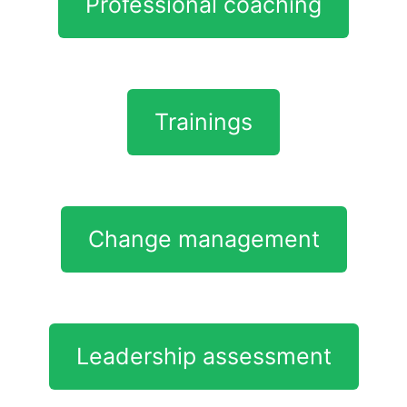
Professional coaching
Trainings
Change management
Leadership assessment