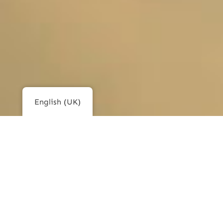
English (UK)