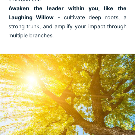
Awaken the leader within you, like the
Laughing Willow
- cultivate deep roots, a
strong trunk, and amplify your impact through
multiple branches.