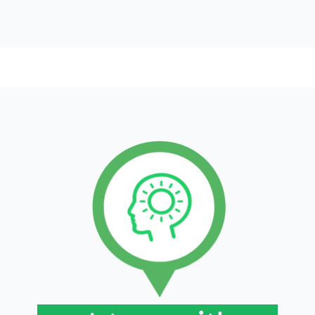
The strength of our teams lies in the diversity
of their backgrounds, their international
perspective, and their wide-ranging