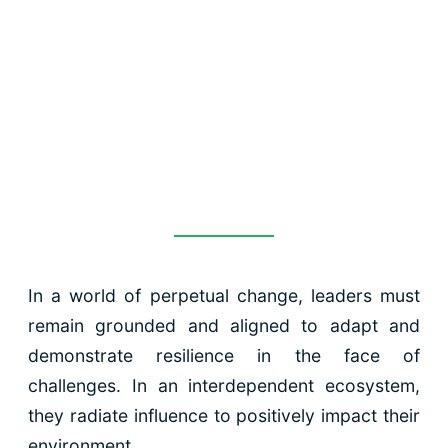
leaders at all
levels of the
organisation
In a world of perpetual change, leaders must
remain grounded and aligned to adapt and
demonstrate resilience in the face of
challenges. In an interdependent ecosystem,
they radiate influence to positively impact their
environment.