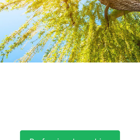
Our
Corporate
interventions