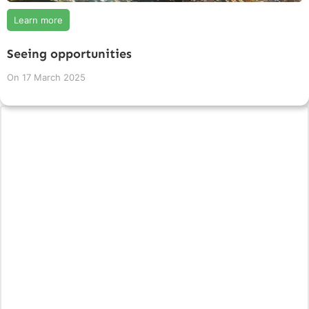
Learn more
Seeing opportunities
On
17 March 2025