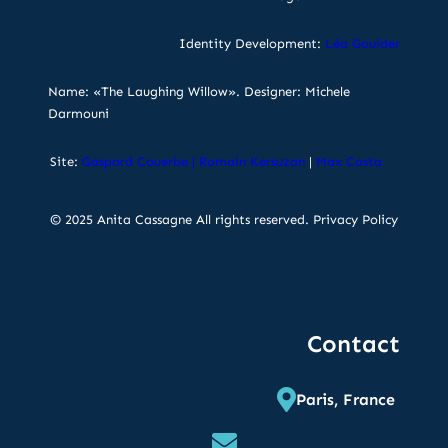
Identity Development:
Léa Gouider
Name: «The Laughing Willow». Designer: Michele
Darmouni
Site:
Gaspard Couerbe
|
Romain Kersuzan
|
Max Costa
© 2025 Anita Cassagne All rights reserved.
Privacy Policy
Contact
Paris, France