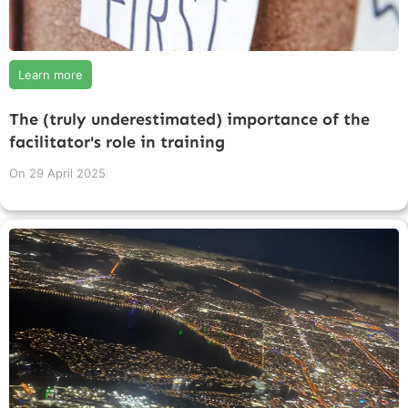
Learn more
The (truly underestimated) importance of the
facilitator's role in training
On
29 April 2025