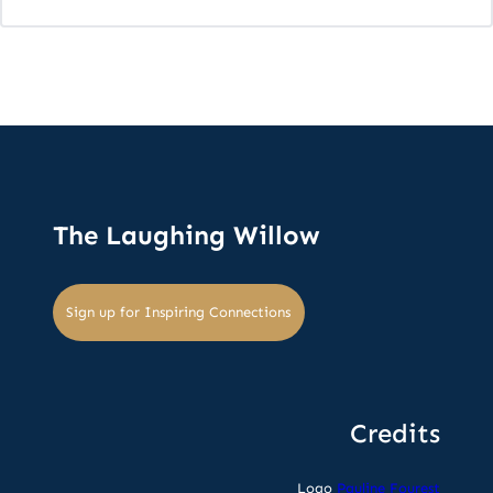
The Laughing Willow
Sign up for Inspiring Connections
Credits
Logo
Pauline Fourest