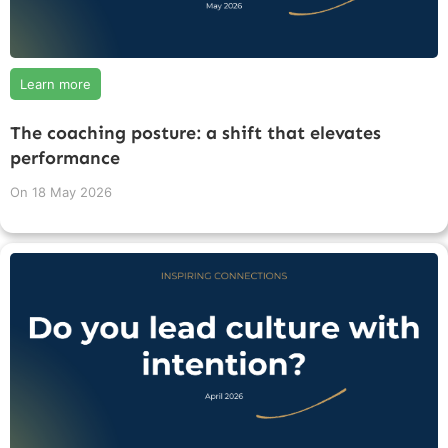
Learn more
The coaching posture: a shift that elevates
performance
On
18 May 2026