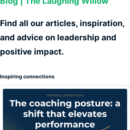
Blog | The Laughing Willow
Find all our articles, inspiration,
and advice on leadership and
positive impact.
Inspiring connections