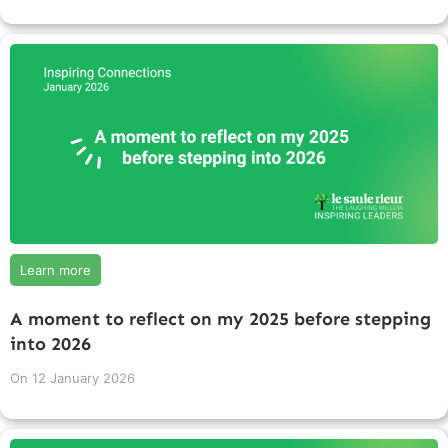
Learn more
A moment to reflect on my 2025 before stepping
into 2026
On
12 January 2026