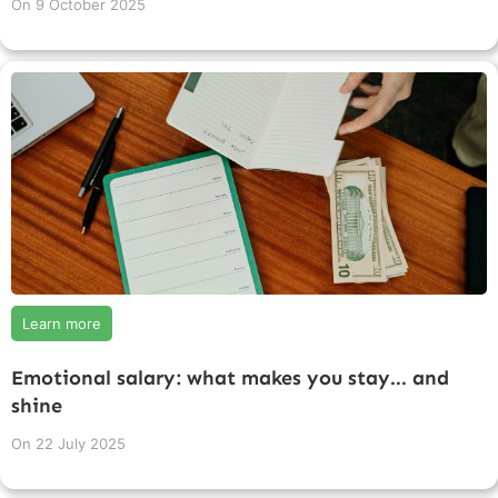
On
9 October 2025
Learn more
Emotional salary: what makes you stay... and
shine
On
22 July 2025