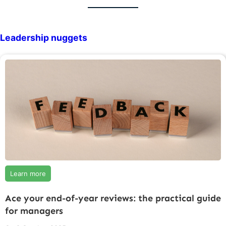
Leadership nuggets
Learn more
Ace your end-of-year reviews: the practical guide
for managers