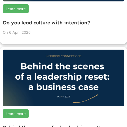
Learn more
Do you lead culture with intention?
On
6 April 2026
Learn more