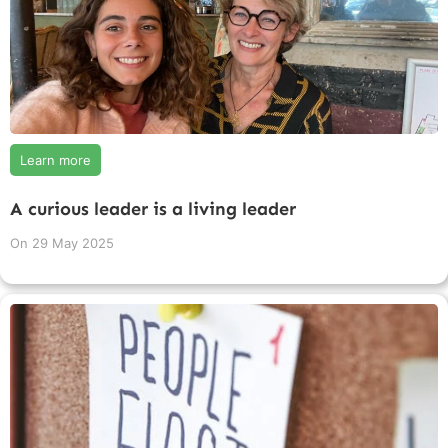
Learn more
A curious leader is a living leader
On
29 May 2025