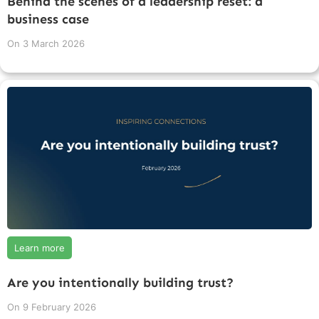
Behind the scenes of a leadership reset: a
business case
On
3 March 2026
Learn more
Are you intentionally building trust?
On
9 February 2026