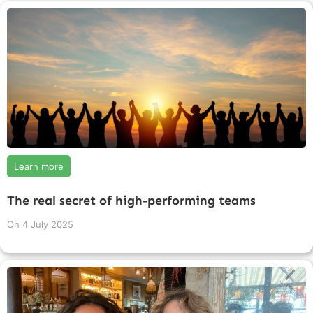
Learn more
The real secret of high-performing teams
On
4 July 2025