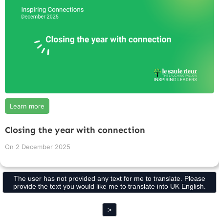
Learn more
Closing the year with connection
On
2 December 2025
The user has not provided any text for me to translate. Please
provide the text you would like me to translate into UK English.
>