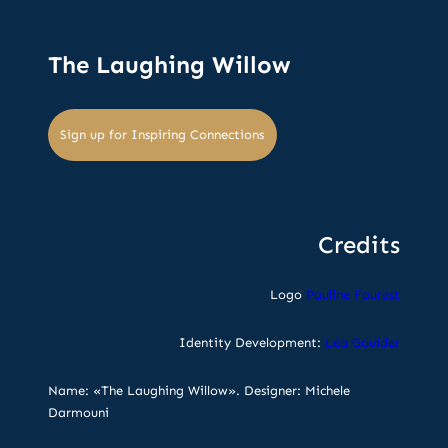
The Laughing Willow
Sign up for Inspiring Connections
Credits
Logo
Pauline Fourest
Identity Development:
Léa Gouider
Name: «The Laughing Willow». Designer: Michele
Darmouni