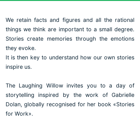
We retain facts and figures and all the rational
things we think are important to a small degree.
Stories create memories through the emotions
they evoke.
It is then key to understand how our own stories
inspire us.
The Laughing Willow invites you to a day of
storytelling inspired by the work of Gabrielle
Dolan, globally recognised for her book «Stories
for Work».
This will allow you to: