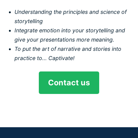
Understanding the principles and science of
storytelling
Integrate emotion into your storytelling and
give your presentations more meaning.
To put the art of narrative and stories into
practice to... Captivate!
Contact us