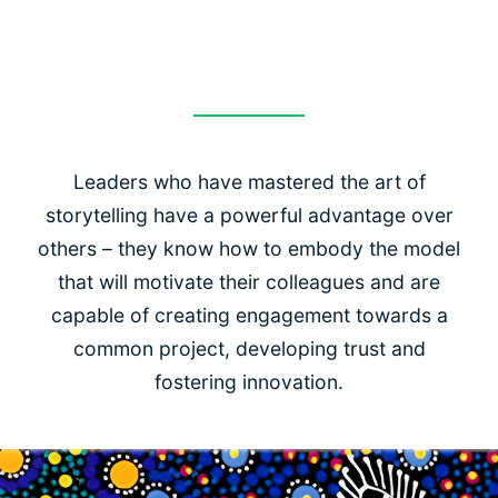
storytelling
Leaders who have mastered the art of
storytelling have a powerful advantage over
others – they know how to embody the model
that will motivate their colleagues and are
capable of creating engagement towards a
common project, developing trust and
fostering innovation.