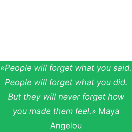
by companies in their external
communication and marketing,
it is equally relevant for
employees to use it internally.
«People will forget what you said.
People will forget what you did.
But they will never forget how
you made them feel.»
Maya
Angelou