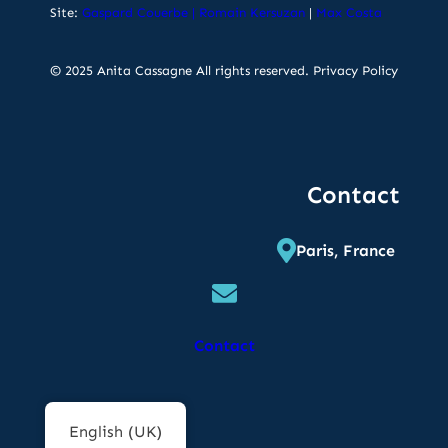
Site:
Gaspard Couerbe
|
Romain Kersuzan
|
Max Costa
© 2025 Anita Cassagne All rights reserved.
Privacy Policy
Contact
Paris, France
Contact
English (UK)