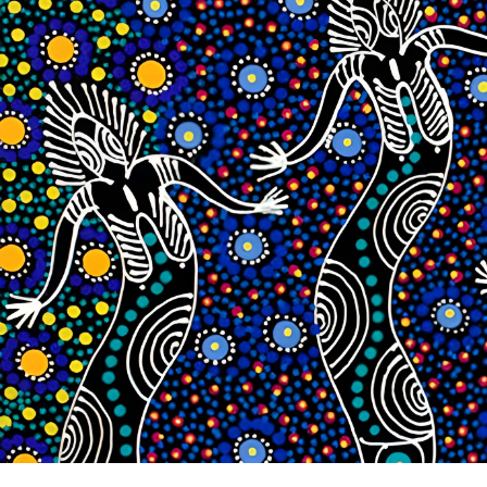
While storytelling is widely used