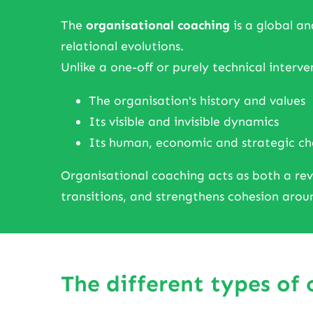
The
organisational coaching
is a global an
relational evolutions.
Unlike a one-off or purely technical interven
The organisation's history and values
Its visible and invisible dynamics
Its human, economic and strategic ch
Organisational coaching acts as both a revea
transitions, and strengthens cohesion ar
The different types of