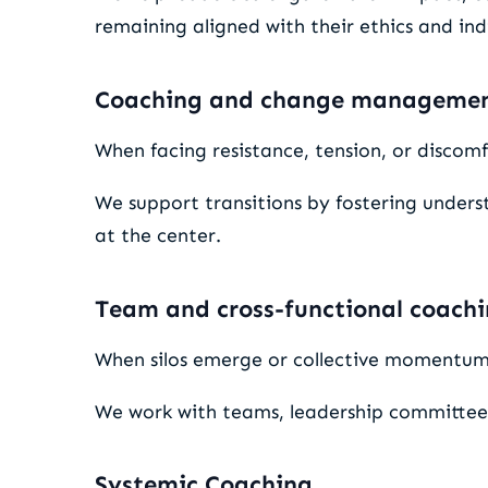
remaining aligned with their ethics and indi
Coaching and change manageme
When facing resistance, tension, or discomfo
We support transitions by fostering unde
at the center.
Team and cross-functional coach
When silos emerge or collective momentum s
We work with teams, leadership committees,
Systemic Coaching