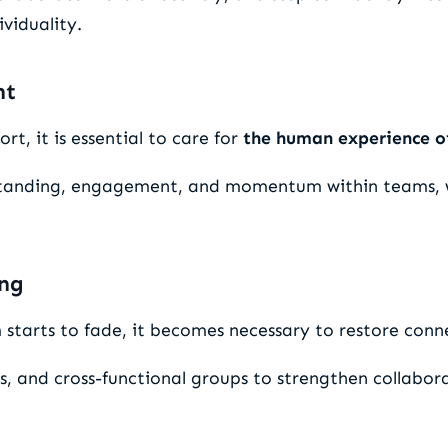
viduality.
nt
rt, it is essential to care for
the human experience o
rstanding, engagement, and momentum within teams, 
ing
tarts to fade, it becomes necessary to restore connec
 and cross-functional groups to strengthen collabora