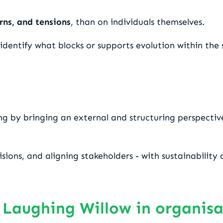
rns, and tensions
, than on individuals themselves.
entify what blocks or supports evolution within the s
ing by bringing an external and structuring perspectiv
isions, and aligning stakeholders - with sustainabilit
 Laughing Willow in organis