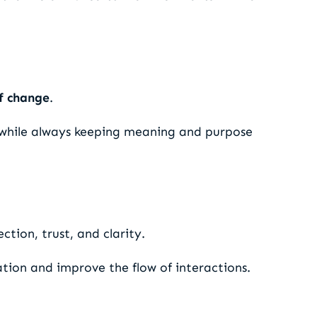
f change
.
while always keeping meaning and purpose
tion, trust, and clarity.
tion and improve the flow of interactions.