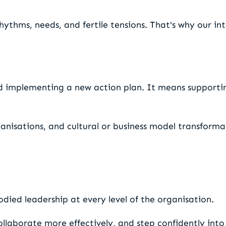
rhythms, needs, and fertile tensions. That's why our in
d implementing a new action plan. It means support
anisations, and cultural or business model transforma
died leadership at every level of the organisation.
llaborate more effectively, and step confidently into 