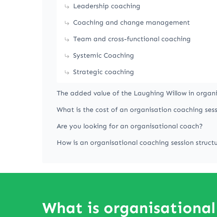
Leadership coaching
Coaching and change management
Team and cross-functional coaching
Systemic Coaching
Strategic coaching
The added value of the Laughing Willow in organ
What is the cost of an organisation coaching ses
Are you looking for an organisational coach?
How is an organisational coaching session struct
What is organisational