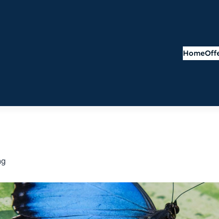
Home
Off
ng