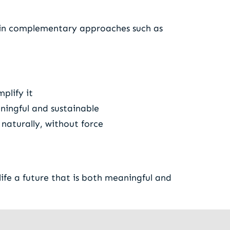
d in complementary approaches such as
plify it
ningful and sustainable
naturally, without force
ife a future that is both meaningful and