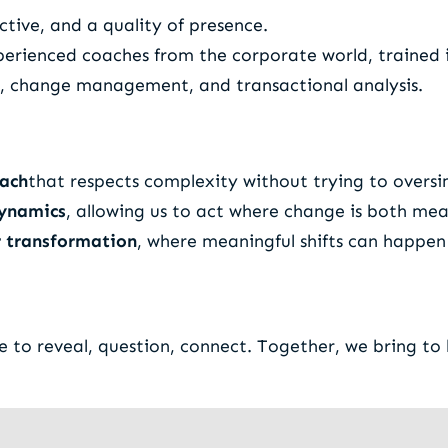
tive, and a quality of presence.
perienced coaches from the corporate world, traine
gy, change management, and transactional analysis.
oach
that respects complexity without trying to oversim
dynamics
, allowing us to act where change is both mea
or transformation
, where meaningful shifts can happen 
to reveal, question, connect. Together, we bring to l