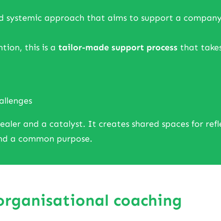
d systemic approach that aims to support a company or 
tion, this is a
tailor-made support process
that takes
allenges
ler and a catalyst. It creates shared spaces for reflect
ound a common purpose.
 organisational coaching