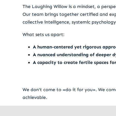
The Laughing Willow is a mindset, a perspec
Our team brings together certified and ex
collective intelligence, systemic psycholo
What sets us apart:
A human-centered yet rigorous appr
A nuanced understanding of deeper 
A capacity to create fertile spaces f
We don't come to «do it for you». We come 
achievable.