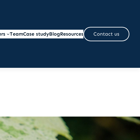
ers
Team
Case study
Blog
Resources
Contact us