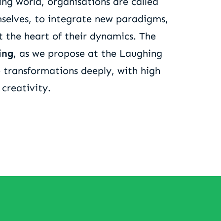
ng world, organisations are called
selves, to integrate new paradigms,
t the heart of their dynamics. The
ing
, as we propose at the Laughing
e transformations deeply, with high
 creativity.