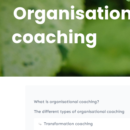
Organisation
coaching
What is organisational coaching?
The different types of organisational coaching
Transformation coaching