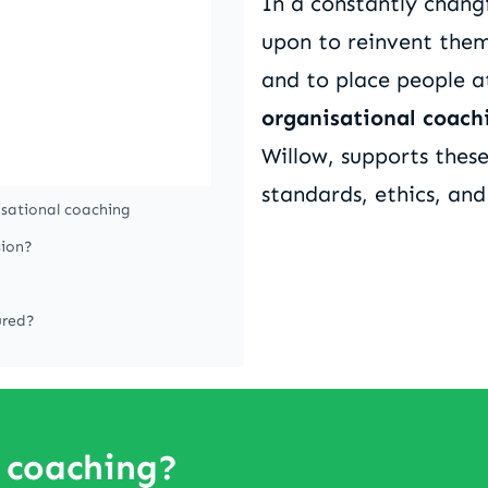
In a constantly changi
upon to reinvent them
and to place people a
organisational coach
Willow, supports thes
standards, ethics, and
isational coaching
sion?
ured?
 coaching?