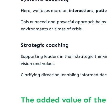
Here, we focus more on
interactions, patte
This nuanced and powerful approach helps id
environments or times of crisis.
Strategic coaching
Supporting leaders in their strategic think
vision and values.
Clarifying direction, enabling informed dec
The added value of the