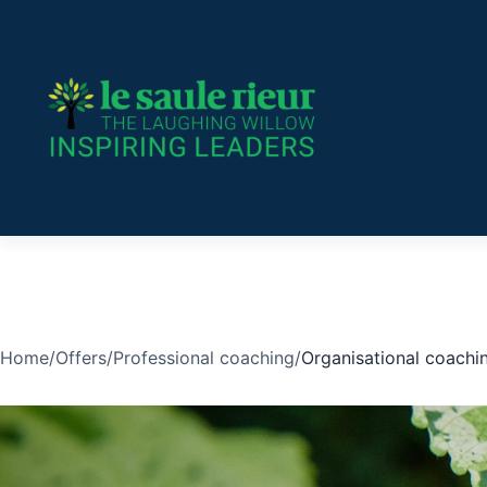
Skip
to
content
Home
/
Offers
/
Professional coaching
/
Organisational coachi