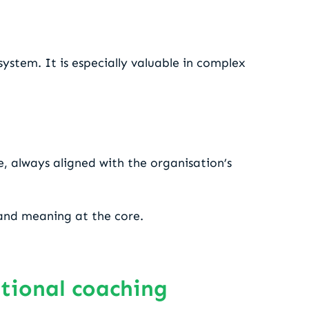
ystem. It is especially valuable in complex
e, always aligned with the organisation’s
y and meaning at the core.
ational coaching