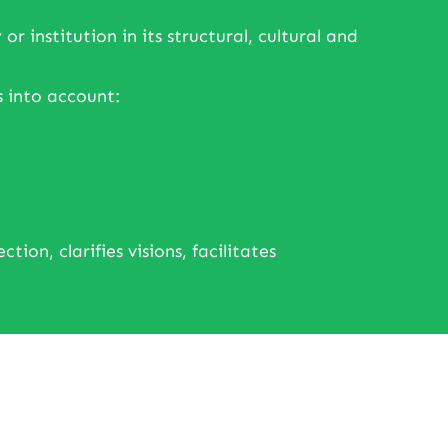
institution in its structural, cultural and
 into account:
ion, clarifies visions, facilitates