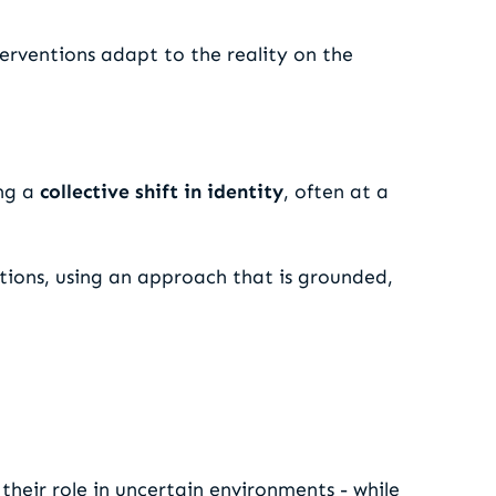
terventions adapt to the reality on the
ing a
collective shift in identity
, often at a
tions, using an approach that is grounded,
their role in uncertain environments - while