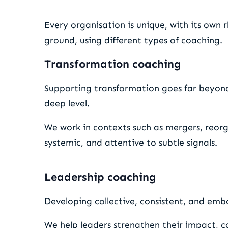
Every organisation is unique, with its own 
ground, using different types of coaching.
Transformation coaching
Supporting transformation goes far beyon
deep level.
We work in contexts such as mergers, reorg
systemic, and attentive to subtle signals.
Leadership coaching
Developing collective, consistent, and embo
We help leaders strengthen their impact, co