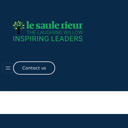
Contact us