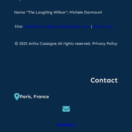
Name "The Laughing Willow": Michele Darmouni
Site:
Gaspard Couerbe
|
Romain Kersuzan
|
Max Costa
© 2025 Anita Cassagne All rights reserved.
Privacy Policy
Contact
Paris, France
Contact