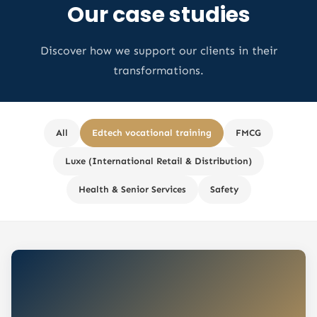
Our case studies
Discover how we support our clients in their
transformations.
All
Edtech vocational training
FMCG
Luxe (International Retail & Distribution)
Health & Senior Services
Safety