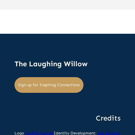
The Laughing Willow
Sign up for Inspiring Connections
Credits
Logo
Pauline Fourest
Identity Development:
Léa Gouider