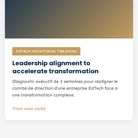
EDTECH VOCATIONAL TRAINING
Leadership alignment to
accelerate transformation
Diagnostic exécutif de 3 semaines pour réaligner le
comité de direction d'une entreprise EdTech face à
une transformation complexe.
View case study