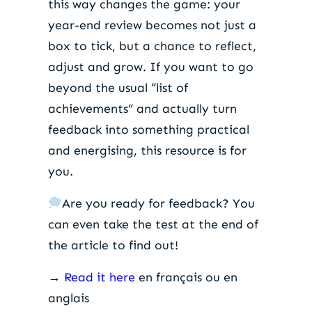
this way changes the game: your
year-end review becomes not just a
box to tick, but a chance to reflect,
adjust and grow. If you want to go
beyond the usual “list of
achievements” and actually turn
feedback into something practical
and energising, this resource is for
you.
Are you ready for feedback? You
can even take the test at the end of
the article to find out!
→
Read it here
en français ou en
anglais