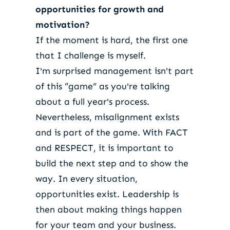
opportunities for growth and
motivation?
If the moment is hard, the first one
that I challenge is myself.
I'm surprised management isn't part
of this “game” as you're talking
about a full year's process.
Nevertheless, misalignment exists
and is part of the game. With FACT
and RESPECT, it is important to
build the next step and to show the
way. In every situation,
opportunities exist. Leadership is
then about making things happen
for your team and your business.