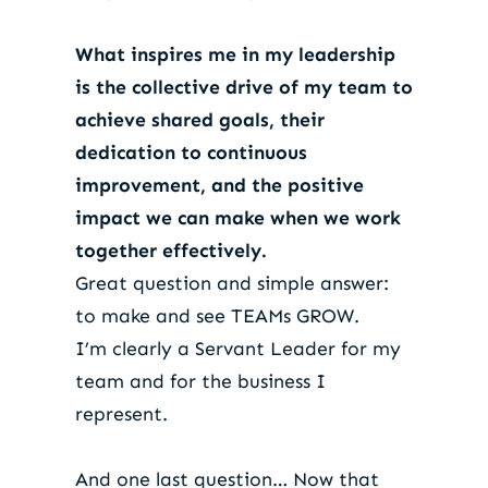
What inspires me in my leadership
is the collective drive of my team to
achieve shared goals, their
dedication to continuous
improvement, and the positive
impact we can make when we work
together effectively.
Great question and simple answer:
to make and see TEAMs GROW.
I’m clearly a Servant Leader for my
team and for the business I
represent.
And one last question… Now that