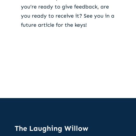
you’re ready to give feedback, are
you ready to receive it? See you in a
future article for the keys!
The Laughing Willow