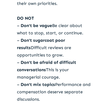
their own priorities.
DO NOT
–
Don't be vague
Be clear about
what to stop, start, or continue.
–
Don't sugarcoat poor
results
Difficult reviews are
opportunities to grow.
–
Don't be afraid of difficult
conversations
This is your
managerial courage.
–
Don't mix topics
Performance and
compensation deserve separate
discussions.