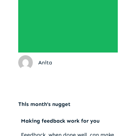
Anita
How to prepare for the
year-end review
This month's nugget
Making feedback work for you
Feedback, when done well, can make