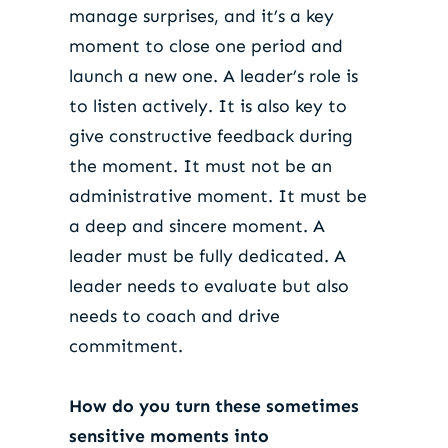
manage surprises, and it’s a key
moment to close one period and
launch a new one. A leader’s role is
to listen actively. It is also key to
give constructive feedback during
the moment. It must not be an
administrative moment. It must be
a deep and sincere moment. A
leader must be fully dedicated. A
leader needs to evaluate but also
needs to coach and drive
commitment.
How do you turn these sometimes
sensitive moments into