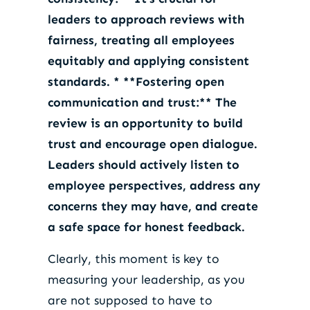
leaders to approach reviews with
fairness, treating all employees
equitably and applying consistent
standards. * **Fostering open
communication and trust:** The
review is an opportunity to build
trust and encourage open dialogue.
Leaders should actively listen to
employee perspectives, address any
concerns they may have, and create
a safe space for honest feedback.
Clearly, this moment is key to
measuring your leadership, as you
are not supposed to have to