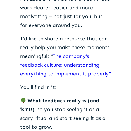
work clearer, easier and more
motivating – not just for you, but
for everyone around you.
I'd like to share a resource that can
really help you make these moments
meaningful:
“
The company's
feedback culture: understanding
everything to implement it properly”
You'll find in it:
What feedback really is (and
isn’t!)
, so you stop seeing it as a
scary ritual and start seeing it as a
tool to grow.