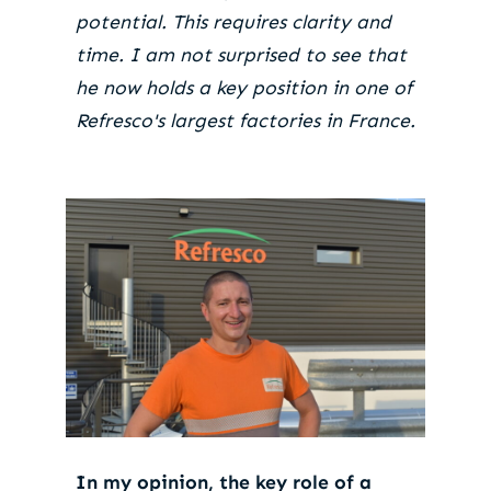
potential. This requires clarity and
time. I am not surprised to see that
he now holds a key position in one of
Refresco's largest factories in France.
In my opinion, the key role of a