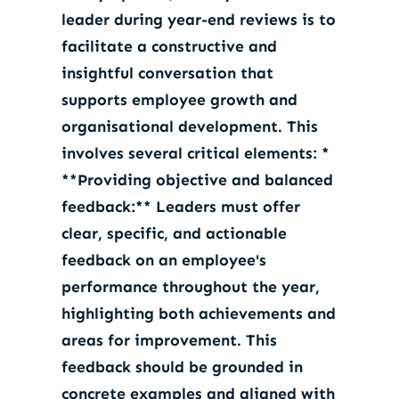
leader during year-end reviews is to
facilitate a constructive and
insightful conversation that
supports employee growth and
organisational development. This
involves several critical elements: *
**Providing objective and balanced
feedback:** Leaders must offer
clear, specific, and actionable
feedback on an employee's
performance throughout the year,
highlighting both achievements and
areas for improvement. This
feedback should be grounded in
concrete examples and aligned with