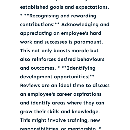
established goals and expectations.
* **Recognising and rewarding
contributions:** Acknowledging and
appreciating an employee's hard
work and successes is paramount.
This not only boosts morale but
also reinforces desired behaviours
and outcomes. * **Identifying
development opportunities:**
Reviews are an ideal time to discuss
an employee's career aspirations
and identify areas where they can
grow their skills and knowledge.
This might involve training, new
responsibilities, or mentorship. *