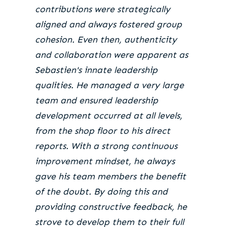
contributions were strategically
aligned and always fostered group
cohesion. Even then, authenticity
and collaboration were apparent as
Sebastien's innate leadership
qualities. He managed a very large
team and ensured leadership
development occurred at all levels,
from the shop floor to his direct
reports. With a strong continuous
improvement mindset, he always
gave his team members the benefit
of the doubt. By doing this and
providing constructive feedback, he
strove to develop them to their full