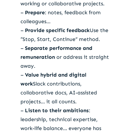
working or collaborative projects.
–
Prepare
: notes, feedback from
colleagues…
–
Provide specific feedback
Use the
“Stop, Start, Continue” method.
–
Separate performance and
remuneration
or address it straight
away.
–
Value hybrid and digital
work
Slack contributions,
collaborative docs, AI-assisted
projects… it all counts.
–
Listen to their ambitions
:
leadership, technical expertise,
work-life balance… everyone has