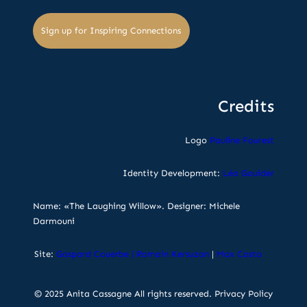
Sign up for Inspiring Connections
Credits
Logo
Pauline Fourest
Identity Development:
Léa Gouider
Name: «The Laughing Willow». Designer: Michele
Darmouni
Site:
Gaspard Couerbe
|
Romain Kersuzan
|
Max Costa
© 2025 Anita Cassagne All rights reserved.
Privacy Policy