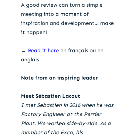
A good review can turn a simple
meeting into a moment of
inspiration and development… make
it happen!
→
Read it here
en français ou en
anglais
Note from an inspiring leader
Meet Sébastien Lacout
I met Sebastien in 2016 when he was
Factory Engineer at the Perrier
Plant. We worked side-by-side. As a
member of the Exco, his