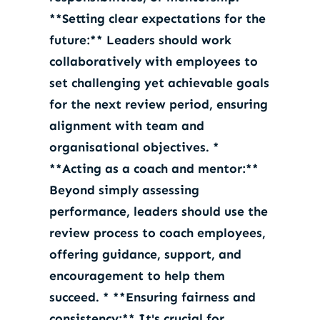
**Setting clear expectations for the
future:** Leaders should work
collaboratively with employees to
set challenging yet achievable goals
for the next review period, ensuring
alignment with team and
organisational objectives. *
**Acting as a coach and mentor:**
Beyond simply assessing
performance, leaders should use the
review process to coach employees,
offering guidance, support, and
encouragement to help them
succeed. * **Ensuring fairness and
consistency:** It's crucial for