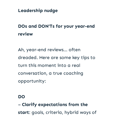
Leadership nudge
DOs and DON'Ts for your year-end
review
Ah, year-end reviews... often
dreaded. Here are some key tips to
turn this moment into a real
conversation, a true coaching
opportunity:
DO
–
Clarify expectations from the
start
: goals, criteria, hybrid ways of