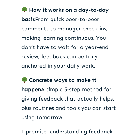
How it works on a day-to-day
basis
From quick peer-to-peer
comments to manager check-ins,
making learning continuous. You
don’t have to wait for a year-end
review, feedback can be truly
anchored in your daily work.
Concrete ways to make it
happen
A simple 5-step method for
giving feedback that actually helps,
plus routines and tools you can start
using tomorrow.
I promise, understanding feedback