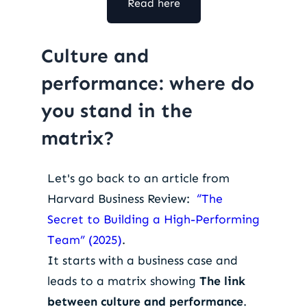
Read here
Culture and
performance: where do
you stand in the
matrix?
Let's go back to an article from
Harvard Business Review:
“The
Secret to Building a High-Performing
Team” (2025)
.
It starts with a business case and
leads to a matrix showing
The link
between culture and performance
.