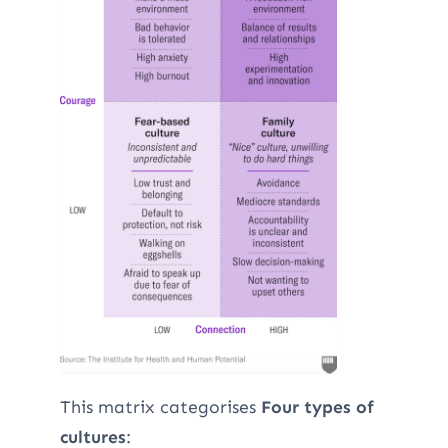
This matrix categorises
Four types of
cultures
: