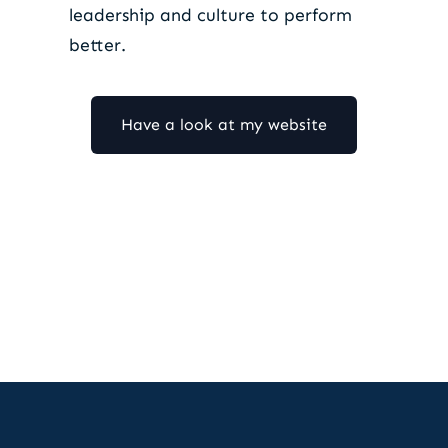
leadership and culture to perform
better.
Have a look at my website