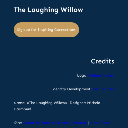
The Laughing Willow
Sign up for Inspiring Connections
Credits
Logo
Pauline Fourest
Identity Development:
Léa Gouider
Name: «The Laughing Willow». Designer: Michele
Darmouni
Site:
Gaspard Couerbe
|
Romain Kersuzan
|
Max Costa