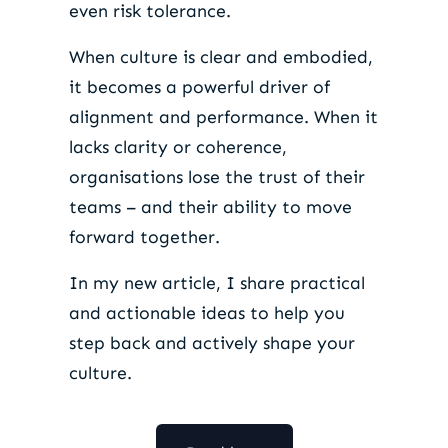
even risk tolerance.
When culture is clear and embodied,
it becomes a powerful driver of
alignment and performance. When it
lacks clarity or coherence,
organisations lose the trust of their
teams – and their ability to move
forward together.
In my new article, I share practical
and actionable ideas to help you
step back and actively shape your
culture.