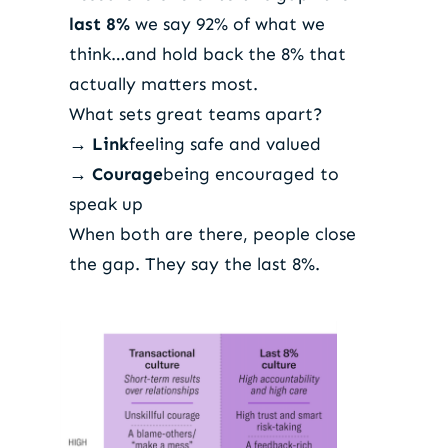
last 8%
we say 92% of what we
think…and hold back the 8% that
actually matters most.
What sets great teams apart?
→
Link
feeling safe and valued
→
Courage
being encouraged to
speak up
When both are there, people close
the gap. They say the last 8%.