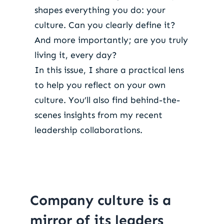
shapes everything you do: your
culture. Can you clearly define it?
And more importantly; are you truly
living it, every day?
In this issue, I share a practical lens
to help you reflect on your own
culture. You’ll also find behind-the-
scenes insights from my recent
leadership collaborations.
Company culture is a
mirror of its leaders