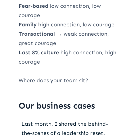
Fear-based
low connection, low
courage
Family
high connection, low courage
Transactional
→ weak connection,
great courage
Last 8% culture
high connection, high
courage
Where does your team sit?
Our business cases
Last month, I shared the behind-
the-scenes of a leadership reset.