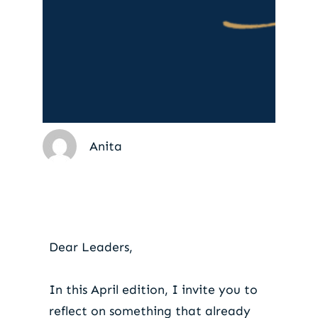
Anita
Do you lead culture
with intention?
Dear Leaders,
In this April edition, I invite you to
reflect on something that already