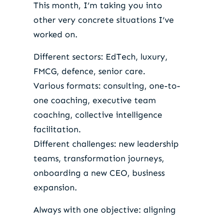
This month, I’m taking you into
other very concrete situations I’ve
worked on.
Different sectors: EdTech, luxury,
FMCG, defence, senior care.
Various formats: consulting, one-to-
one coaching, executive team
coaching, collective intelligence
facilitation.
Different challenges: new leadership
teams, transformation journeys,
onboarding a new CEO, business
expansion.
Always with one objective: aligning