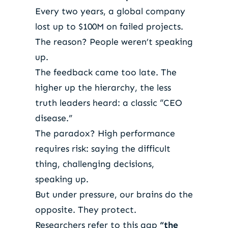
Every two years, a global company
lost up to $100M on failed projects.
The reason? People weren’t speaking
up.
The feedback came too late. The
higher up the hierarchy, the less
truth leaders heard: a classic “CEO
disease.”
The paradox? High performance
requires risk: saying the difficult
thing, challenging decisions,
speaking up.
But under pressure, our brains do the
opposite. They protect.
Researchers refer to this gap
“the