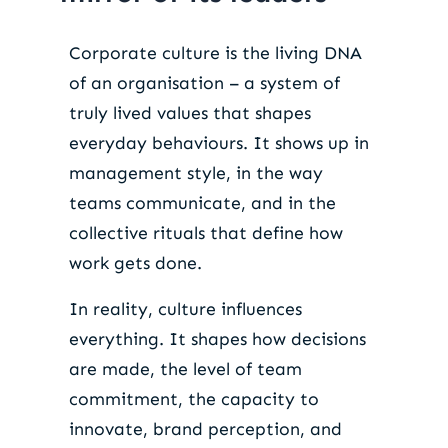
Corporate culture is the living DNA
of an organisation – a system of
truly lived values that shapes
everyday behaviours. It shows up in
management style, in the way
teams communicate, and in the
collective rituals that define how
work gets done.
In reality, culture influences
everything. It shapes how decisions
are made, the level of team
commitment, the capacity to
innovate, brand perception, and