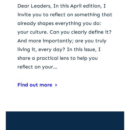
Dear Leaders, In this April edition, I
invite you to reflect on something that
already shapes everything you do:
your culture. Can you clearly define it?
And more importantly; are you truly
living it, every day? In this issue, I
share a practical lens to help you
reflect on your…
Find out more