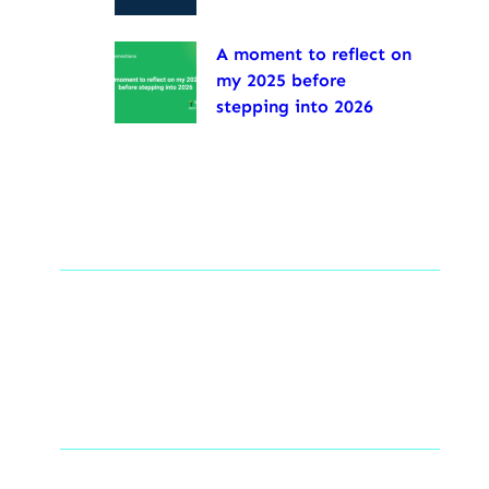
A moment to reflect on
my 2025 before
stepping into 2026
Tags
Social Links