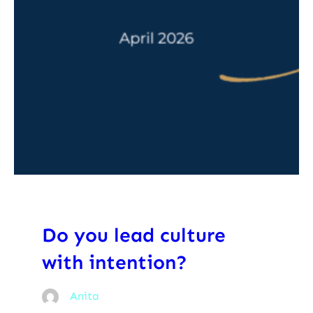
Do you lead culture
with intention?
Anita