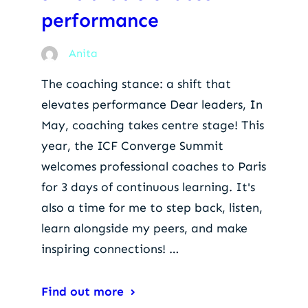
performance
Anita
The coaching stance: a shift that
elevates performance Dear leaders, In
May, coaching takes centre stage! This
year, the ICF Converge Summit
welcomes professional coaches to Paris
for 3 days of continuous learning. It's
also a time for me to step back, listen,
learn alongside my peers, and make
inspiring connections! …
Find out more