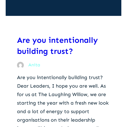
Are you intentionally
building trust?
Anita
Are you intentionally building trust?
Dear Leaders, I hope you are well. As
for us at The Laughing Willow, we are
starting the year with a fresh new look
and a lot of energy to support
organisations on their leadership