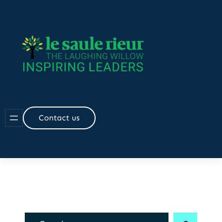
Skip
to
content
Contact us
R