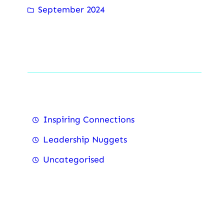
September 2024
Categorise
Inspiring Connections
Leadership Nuggets
Uncategorised
Recent Posts