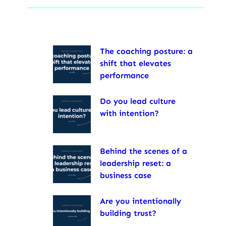
The coaching posture: a
shift that elevates
performance
Do you lead culture
with intention?
Behind the scenes of a
leadership reset: a
business case
Are you intentionally
building trust?