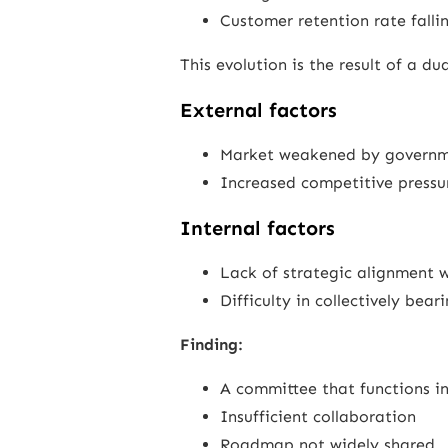
Customer retention rate falli
This evolution is the result of a d
External factors
Market weakened by governm
Increased competitive pressu
Internal factors
Lack of strategic alignment
Difficulty in collectively bea
Finding:
A committee that functions in
Insufficient collaboration
Roadmap not widely shared