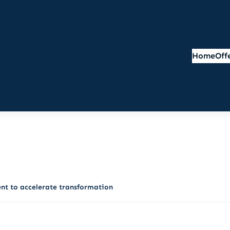
Home
Off
nt to accelerate transformation