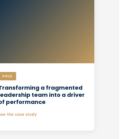
FMCG
Transforming a fragmented
leadership team into a driver
of performance
See the case study