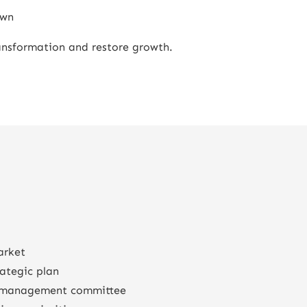
own
ransformation and restore growth.
arket
rategic plan
e management committee