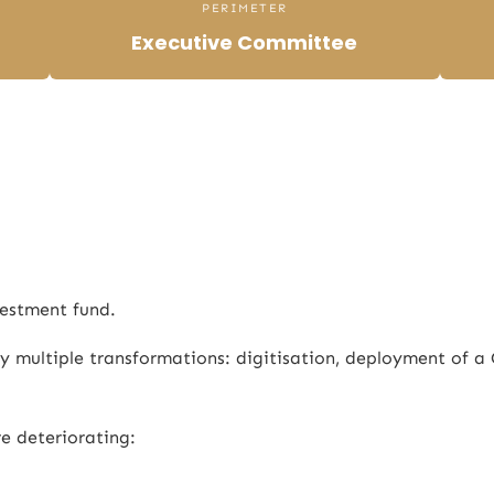
PERIMETER
Executive Committee
estment fund.
 multiple transformations: digitisation, deployment of a 
re deteriorating: