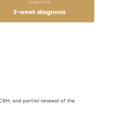
DURATION
3-week diagnosis
CRM, and partial renewal of the