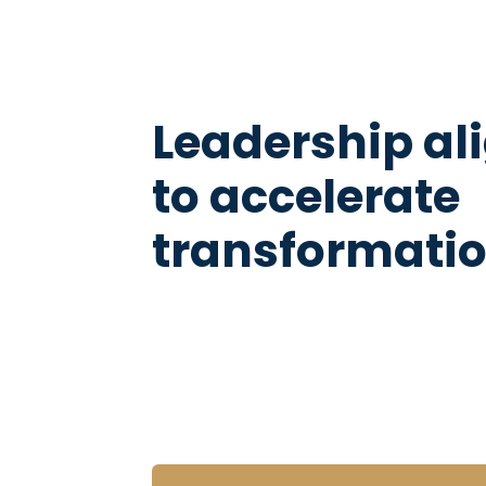
Leadership a
to accelerate
transformati