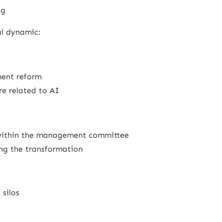
ng
ual dynamic:
ent reform
re related to AI
 within the management committee
ring the transformation
 silos