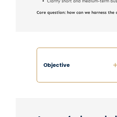
Clarify short and medium-term busi
Core question: how can we harness the 
Objective
Obtain a factual and accurate overview
Level of trust within the committee
Real strategic alignment