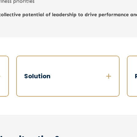
ness priorities
collective potential of leadership to drive performance a
+
+
Solution
:
Structured executive diagnosis in 3
I
stages, over 3 weeks
p
Step 1 – Confidential interviews
✔