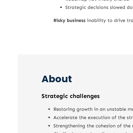
Strategic decisions slowed d
Risky business
inability to drive t
About
Strategic challenges
Restoring growth in an unstable m
Accelerate the execution of the st
Strengthening the cohesion of th