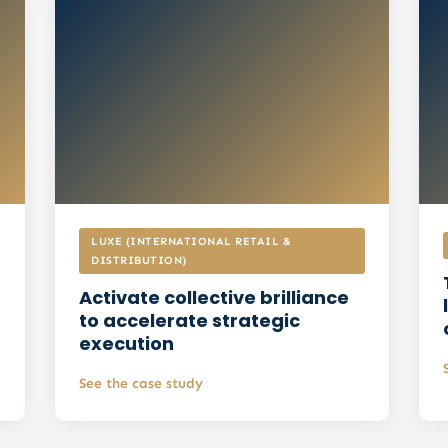
improvement
Prioritised actionable
recommendations and an
implementation plan
LUXE (INTERNATIONAL RETAIL &
DISTRIBUTION)
Activate collective brilliance
to accelerate strategic
execution
See the case study