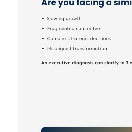
Are you facing a simi
Quality of decision-making modes
Ability to execute the roadmap
Slowing growth
Collective maturity in the face of
transformation
Fragmented committee
Complex strategic decisions
Misaligned transformation
An executive diagnosis can clarify in 3