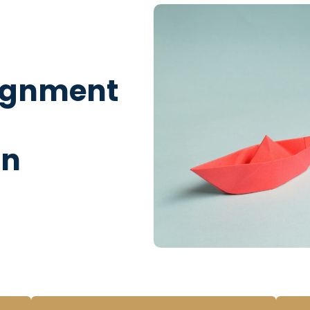
lignment
on