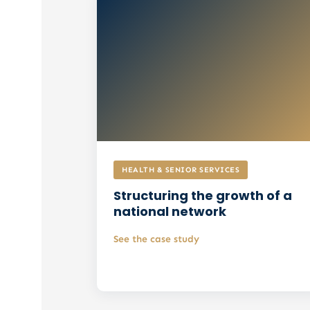
HEALTH & SENIOR SERVICES
Structuring the growth of a
national network
See the case study