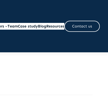
ers
Team
Case study
Blog
Resources
Contact us