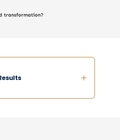
nd transformation?
+
Results
n 3 weeks:
✔ 100% members committed to the
rocess
 Shared vision of strategic priorities