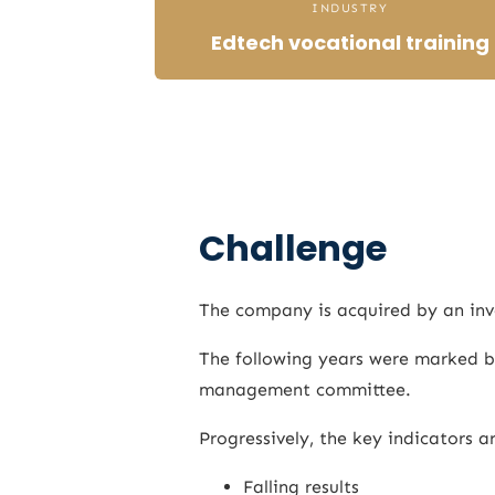
INDUSTRY
Edtech vocational training
Challenge
The company is acquired by an inv
The following years were marked by
management committee.
Progressively, the key indicators a
Falling results