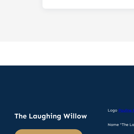
Logo
Pauline 
The Laughing Willow
Name "The La