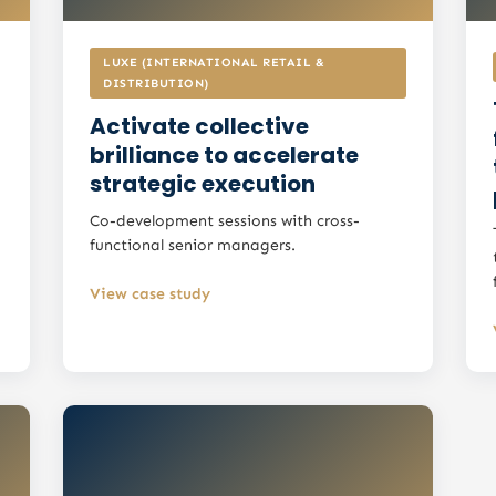
LUXE (INTERNATIONAL RETAIL &
DISTRIBUTION)
Activate collective
brilliance to accelerate
strategic execution
Co-development sessions with cross-
functional senior managers.
View case study