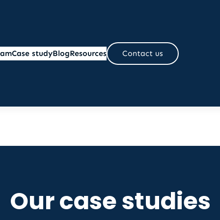
eam
Case study
Blog
Resources
Contact us
Our case studies