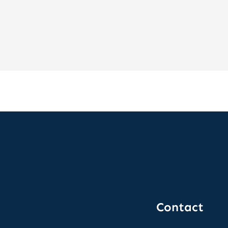
Contact