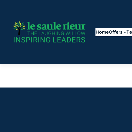
Home
Offers
T