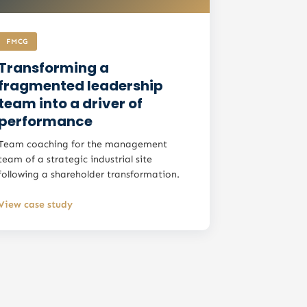
FMCG
Transforming a
fragmented leadership
team into a driver of
performance
Team coaching for the management
team of a strategic industrial site
following a shareholder transformation.
View case study