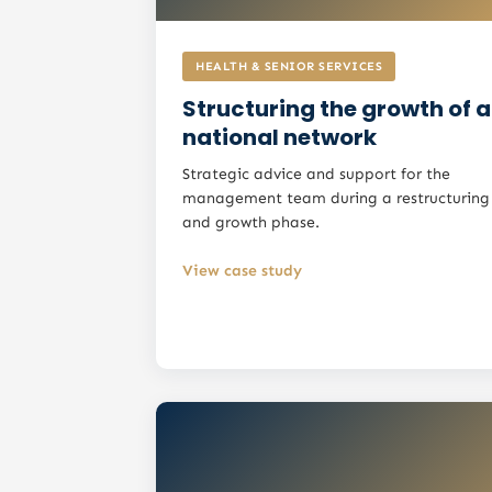
HEALTH & SENIOR SERVICES
Structuring the growth of a
national network
Strategic advice and support for the
management team during a restructuring
and growth phase.
View case study