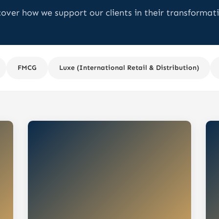
cover how we support our clients in their transformati
FMCG
Luxe (International Retail & Distribution)