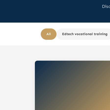
Dis
All
Edtech vocational training