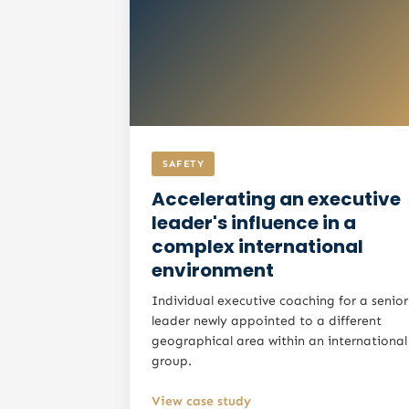
SAFETY
Accelerating an executive
leader's influence in a
complex international
environment
Individual executive coaching for a senior
leader newly appointed to a different
geographical area within an international
group.
View case study