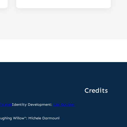
Credits
Fourest
Identity Development:
Léa Gouider
ughing Willow": Michele Darmouni