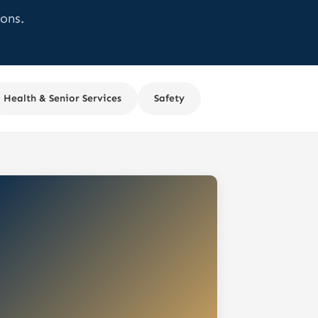
ons.
Health & Senior Services
Safety