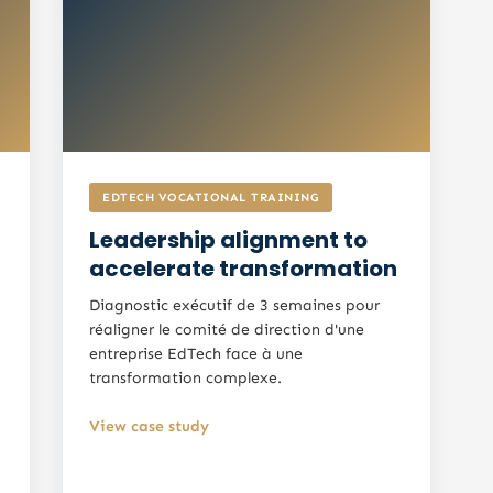
EDTECH VOCATIONAL TRAINING
Leadership alignment to
accelerate transformation
Diagnostic exécutif de 3 semaines pour
réaligner le comité de direction d'une
entreprise EdTech face à une
transformation complexe.
View case study