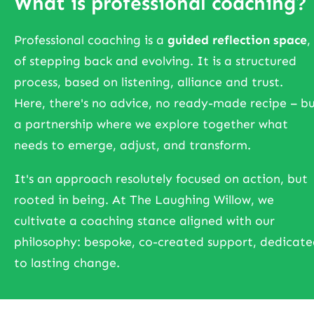
What is professional coaching?
Professional coaching is a
guided reflection space
,
of stepping back and evolving. It is a structured
process, based on listening, alliance and trust.
Here, there's no advice, no ready-made recipe – b
a partnership where we explore together what
needs to emerge, adjust, and transform.
It's an approach resolutely focused on action, but
rooted in being. At The Laughing Willow, we
cultivate a coaching stance aligned with our
philosophy: bespoke, co-created support, dedicat
to lasting change.