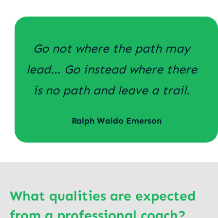
Go not where the path may
lead… Go instead where there
is no path and leave a trail.
Ralph Waldo Emerson
What qualities are expected
from a professional coach?