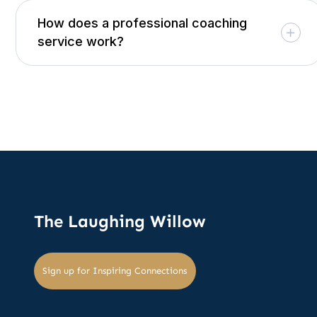
How does a professional coaching
service work?
The Laughing Willow
Sign up for Inspiring Connections