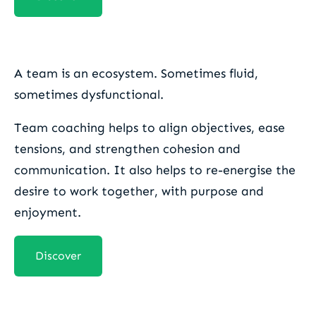
Team coaching
A team is an ecosystem. Sometimes fluid,
sometimes dysfunctional.
Team coaching helps to align objectives, ease
tensions, and strengthen cohesion and
communication. It also helps to re-energise the
desire to work together, with purpose and
enjoyment.
Discover
Organisational coaching