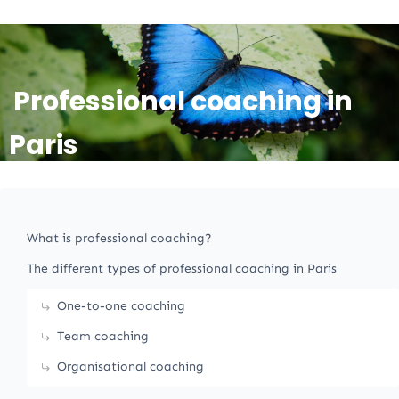
Professional coaching in
Paris
What is professional coaching?
The different types of professional coaching in Paris
One-to-one coaching
Team coaching
Organisational coaching