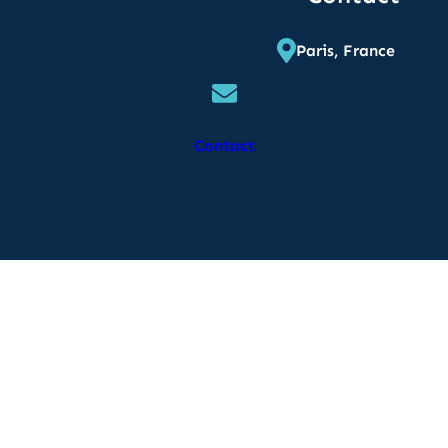
Paris, France
Contact