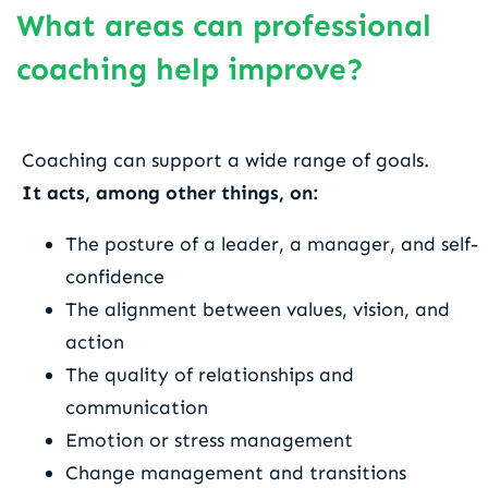
What areas can professional
coaching help improve?
Coaching can support a wide range of goals.
It acts, among other things, on:
The posture of a leader, a manager, and self-
confidence
The alignment between values, vision, and
action
The quality of relationships and
communication
Emotion or stress management
Change management and transitions