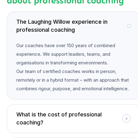
about professional coaching
The Laughing Willow experience in
professional coaching
Our coaches have over 150 years of combined
experience. We support leaders, teams, and
organisations in transforming environments.
Our team of certified coaches works in person,
remotely or in a hybrid format – with an approach that
combines rigour, purpose, and emotional intelligence.
What is the cost of professional
coaching?