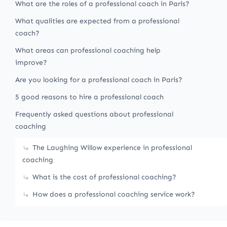
What are the roles of a professional coach in Paris?
What qualities are expected from a professional
coach?
What areas can professional coaching help
improve?
Are you looking for a professional coach in Paris?
5 good reasons to hire a professional coach
Frequently asked questions about professional
coaching
The Laughing Willow experience in professional
coaching
What is the cost of professional coaching?
How does a professional coaching service work?