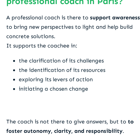
professional coach in Paris?
A professional coach is there to
support awareness
to bring new perspectives to light and help build
concrete solutions.
It supports the coachee in:
the clarification of its challenges
the identification of its resources
exploring its levers of action
initiating a chosen change
The coach is not there to give answers, but to
to
foster autonomy, clarity, and responsibility
.