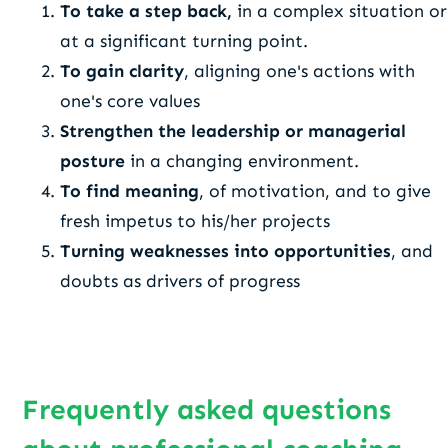
To take a step back,
in a complex situation or
at a significant turning point.
To gain clarity
, aligning one's actions with
one's core values
Strengthen the leadership or managerial
posture
in a changing environment.
To find meaning
, of motivation, and to give
fresh impetus to his/her projects
Turning weaknesses into opportunities
, and
doubts as drivers of progress
Frequently asked questions