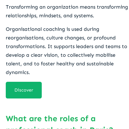
Transforming an organization means transforming
relationships, mindsets, and systems.
Organisational coaching is used during
reorganisations, culture changes, or profound
transformations. It supports leaders and teams to
develop a clear vision, to collectively mobilise
talent, and to foster healthy and sustainable
dynamics.
Discover
What are the roles of a