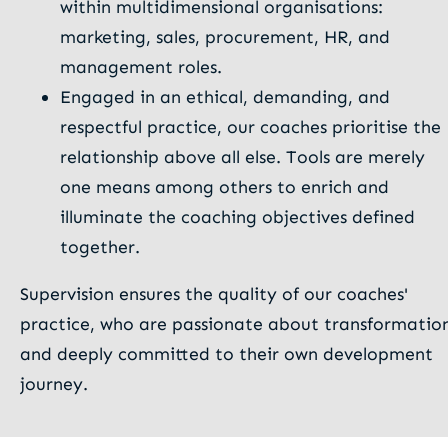
within multidimensional organisations:
marketing, sales, procurement, HR, and
management roles.
Engaged in an ethical, demanding, and
respectful practice, our coaches prioritise the
relationship above all else. Tools are merely
one means among others to enrich and
illuminate the coaching objectives defined
together.
Supervision ensures the quality of our coaches'
practice, who are passionate about transformatio
and deeply committed to their own development
journey.