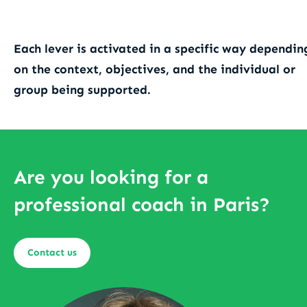
Each lever is activated in a specific way dependin
on the context, objectives, and the individual or
group being supported.
Are you looking for a
professional coach in Paris?
Contact us