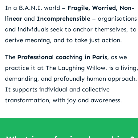
In a B.A.N.I. world –
Fragile, Worried, Non-
linear
and
Incomprehensible
– organisations
and individuals seek to anchor themselves, to
derive meaning, and to take just action.
The
Professional coaching in Paris,
as we
practice it at The Laughing Willow, is a living
demanding, and profoundly human approach.
It supports individual and collective
transformation, with joy and awareness.