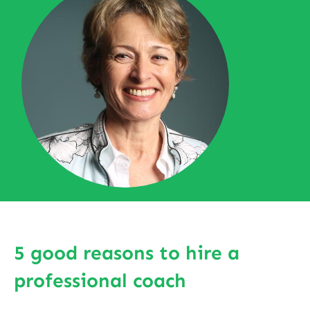
5 good reasons to hire a
professional coach