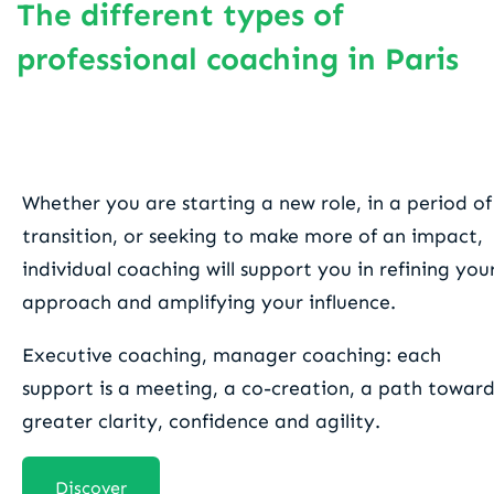
The different types of
professional coaching in Paris
One-to-one coaching
Whether you are starting a new role, in a period of
transition, or seeking to make more of an impact,
individual coaching will support you in refining you
approach and amplifying your influence.
Executive coaching, manager coaching: each
support is a meeting, a co-creation, a path toward
greater clarity, confidence and agility.
Discover