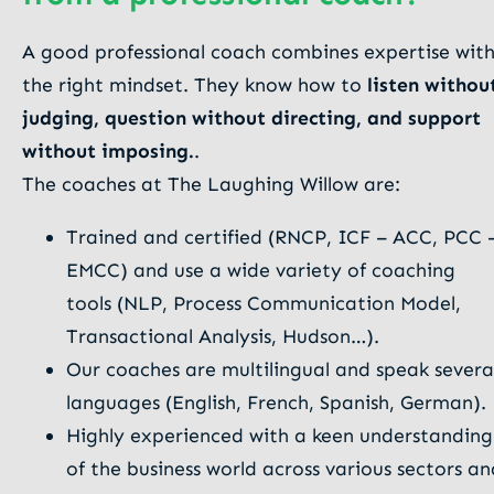
A good professional coach combines expertise wit
the right mindset. They know how to
listen withou
judging, question without directing, and support
without imposing.
.
The coaches at The Laughing Willow are:
Trained and certified (RNCP, ICF – ACC, PCC 
EMCC) and use a wide variety of coaching
tools (NLP, Process Communication Model,
Transactional Analysis, Hudson…).
Our coaches are multilingual and speak severa
languages (English, French, Spanish, German).
Highly experienced with a keen understanding
of the business world across various sectors an