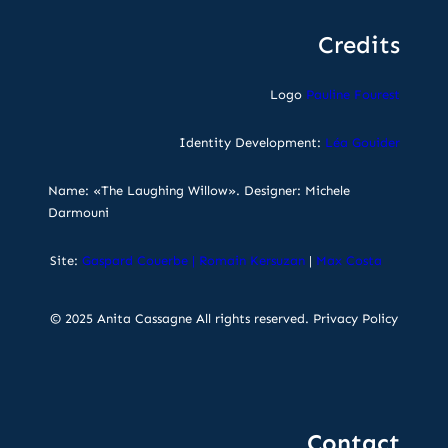
Credits
Logo
Pauline Fourest
Identity Development:
Léa Gouider
Name: «The Laughing Willow». Designer: Michele
Darmouni
Site:
Gaspard Couerbe
|
Romain Kersuzan
|
Max Costa
© 2025 Anita Cassagne All rights reserved.
Privacy Policy
Contact