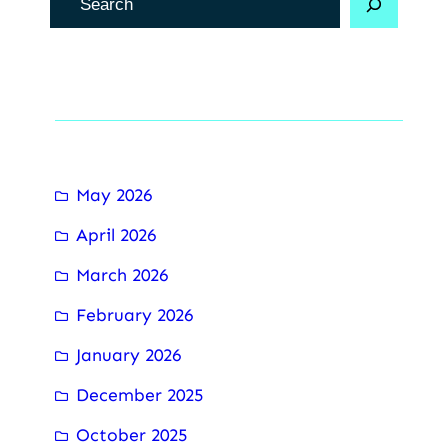
e
c
h
Archive
e
r
c
May 2026
h
April 2026
e
r
March 2026
February 2026
January 2026
December 2025
October 2025