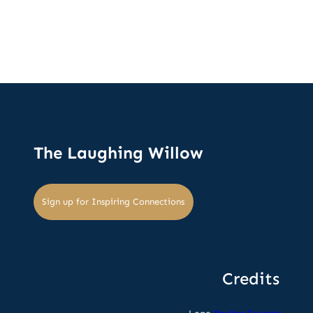
The Laughing Willow
Sign up for Inspiring Connections
Credits