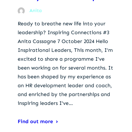
Anita
Ready to breathe new life into your
leadership? Inspiring Connections #3
Anita Cassagne 7 October 2024 Hello
Inspirational Leaders, This month, I’m
excited to share a programme I’ve
been working on for several months. It
has been shaped by my experience as
an HR development leader and coach,
and enriched by the partnerships and
inspiring leaders I’ve…
Find out more