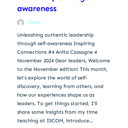
awareness
Anita
Unleashing authentic leadership
through self-awareness Inspiring
Connections #4 Anita Cassagne 4
November 2024 Dear leaders, Welcome
to the November edition! This month,
let’s explore the world of self-
discovery, learning from others, and
how our experiences shape us as
leaders. To get things started, I’ll
share some insights from my time
teaching at ISCOM, introduce…