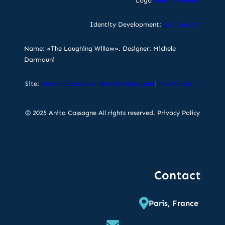
Logo
Pauline Fourest
Identity Development:
Léa Gouider
Name: «The Laughing Willow». Designer: Michele
Darmouni
Site:
Gaspard Couerbe
|
Romain Kersuzan
|
Max Costa
© 2025 Anita Cassagne All rights reserved.
Privacy Policy
Contact
Paris, France