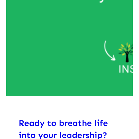
Ready to breathe life
into your leadership?