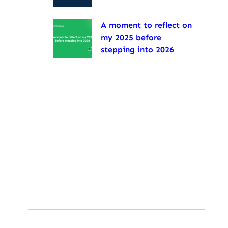
A moment to reflect on
my 2025 before
stepping into 2026
Tags
Social Links