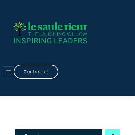
Skip
to
content
Contact us
R