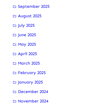
September 2025
August 2025
July 2025
June 2025
May 2025
April 2025
March 2025
February 2025
January 2025
December 2024
November 2024