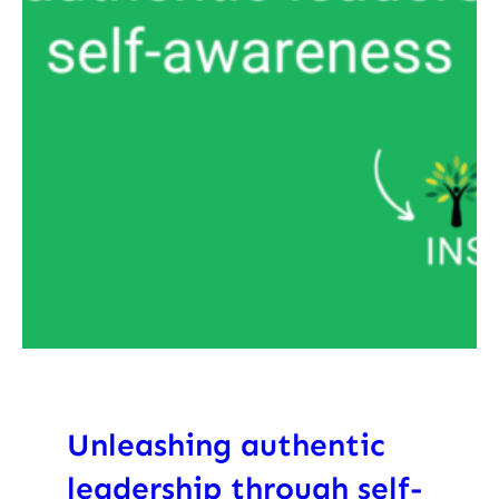
Unleashing authentic
leadership through self-