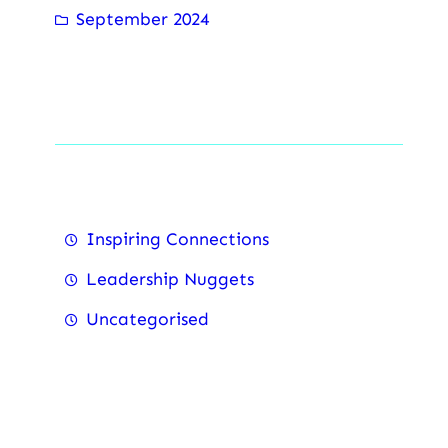
September 2024
Categorise
Inspiring Connections
Leadership Nuggets
Uncategorised
Recent Posts