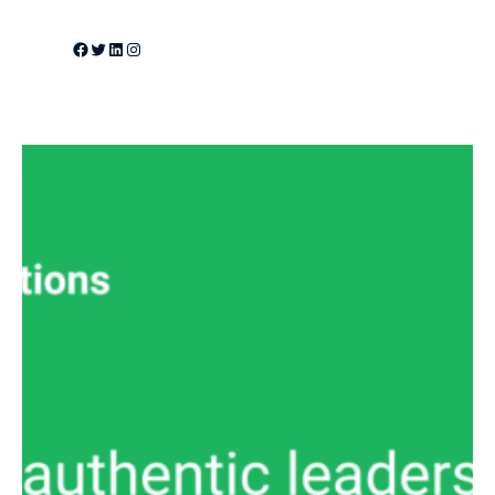
Facebook
Twitter
LinkedIn
Instagram