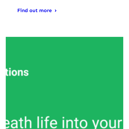
Find out more