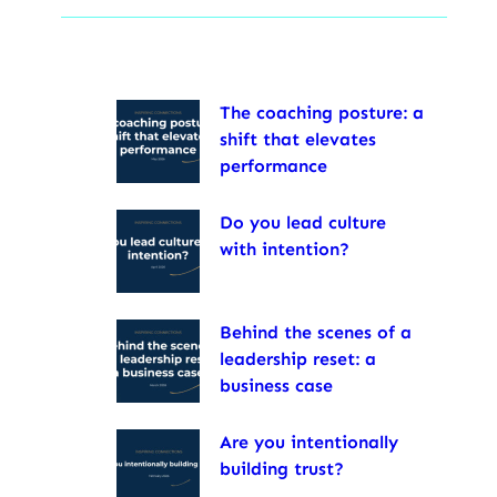
The coaching posture: a
shift that elevates
performance
Do you lead culture
with intention?
Behind the scenes of a
leadership reset: a
business case
Are you intentionally
building trust?