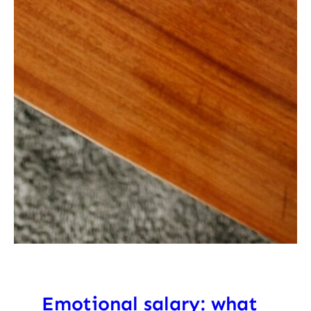
Emotional salary: what