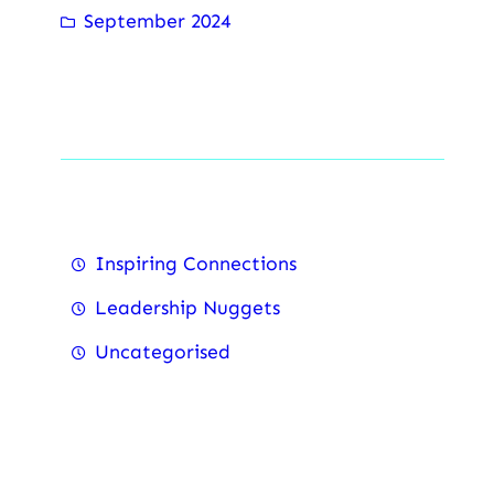
September 2024
Categorise
Inspiring Connections
Leadership Nuggets
Uncategorised
Recent Posts