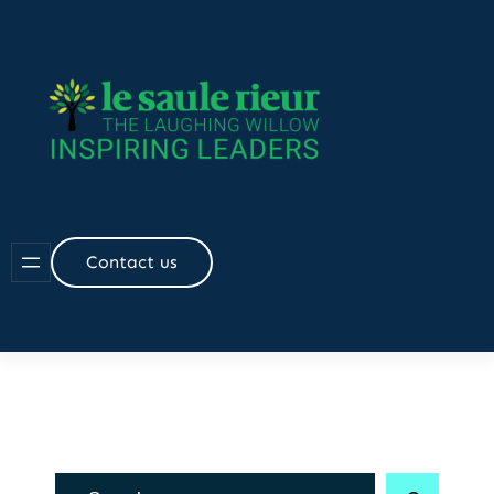
Skip
to
content
Contact us
R