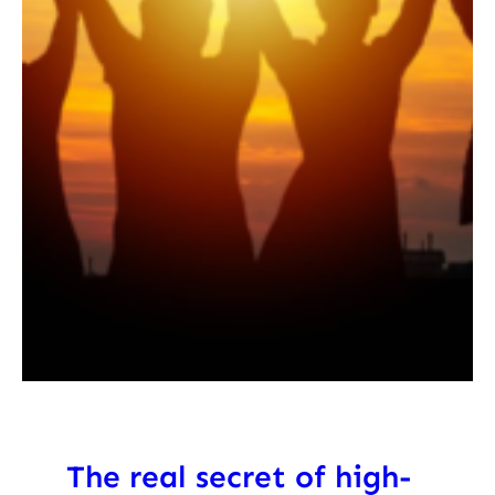
The real secret of high-