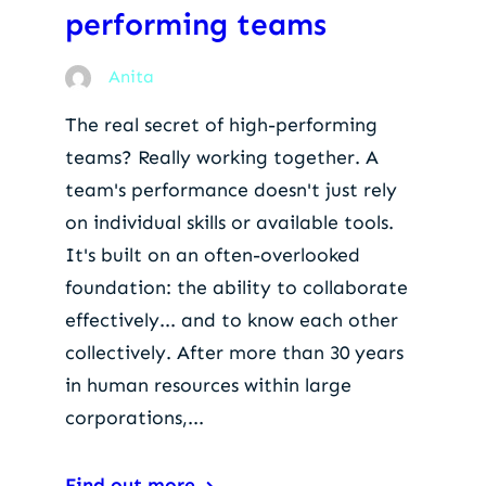
performing teams
Anita
The real secret of high-performing
teams? Really working together. A
team's performance doesn't just rely
on individual skills or available tools.
It's built on an often-overlooked
foundation: the ability to collaborate
effectively... and to know each other
collectively. After more than 30 years
in human resources within large
corporations,...
Find out more