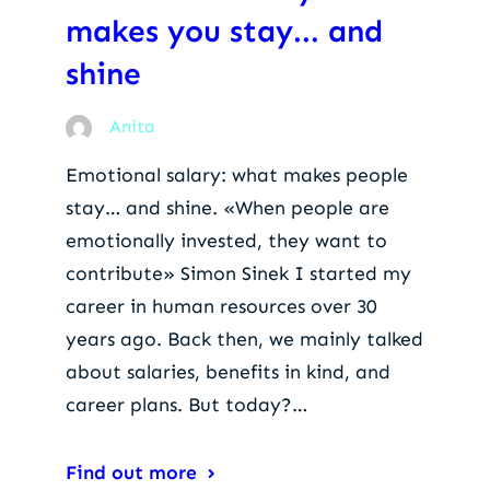
makes you stay... and
shine
Anita
Emotional salary: what makes people
stay… and shine. «When people are
emotionally invested, they want to
contribute» Simon Sinek I started my
career in human resources over 30
years ago. Back then, we mainly talked
about salaries, benefits in kind, and
career plans. But today?…
Find out more