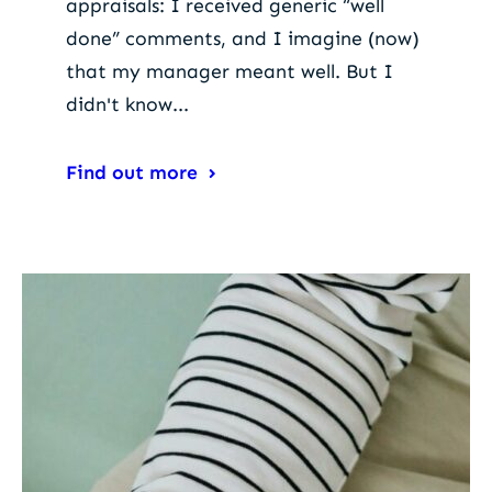
appraisals: I received generic “well
done” comments, and I imagine (now)
that my manager meant well. But I
didn't know...
Find out more