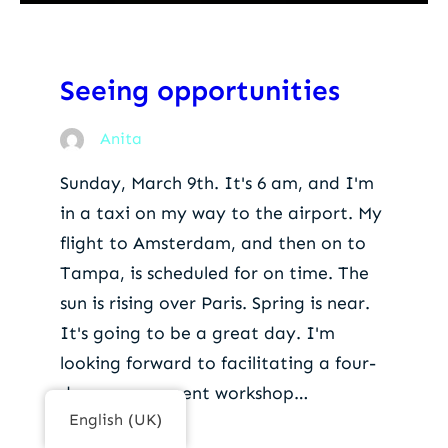
Seeing opportunities
Anita
Sunday, March 9th. It's 6 am, and I'm
in a taxi on my way to the airport. My
flight to Amsterdam, and then on to
Tampa, is scheduled for on time. The
sun is rising over Paris. Spring is near.
It's going to be a great day. I'm
looking forward to facilitating a four-
day management workshop…
English (UK)