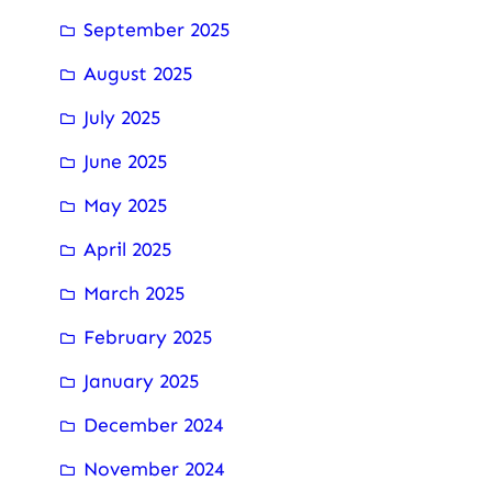
September 2025
August 2025
July 2025
June 2025
May 2025
April 2025
March 2025
February 2025
January 2025
December 2024
November 2024