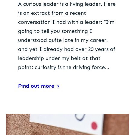
A curious leader is a living leader. Here
is an extract from a recent
conversation I had with a leader: “I’m
going to tell you something I
understood quite late in my career,
and yet I already had over 20 years of
leadership under my belt at that
point: curiosity is the driving force…
Find out more