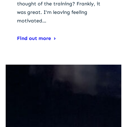
thought of the training? Frankly, it
was great. I’m leaving feeling
motivated…
Find out more