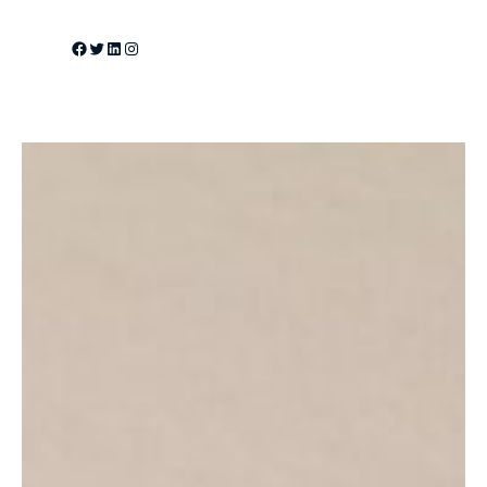
Facebook
Twitter
LinkedIn
Instagram