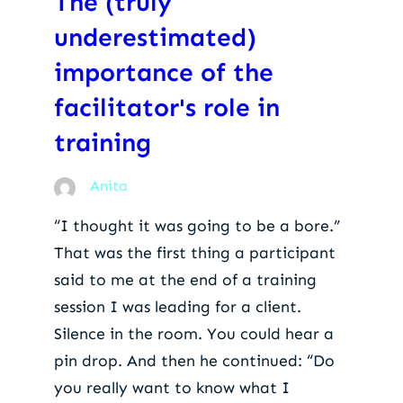
The (truly
underestimated)
importance of the
facilitator's role in
training
Anita
“I thought it was going to be a bore.”
That was the first thing a participant
said to me at the end of a training
session I was leading for a client.
Silence in the room. You could hear a
pin drop. And then he continued: “Do
you really want to know what I