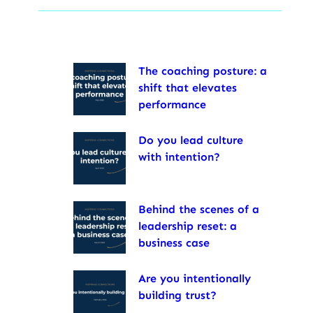
The coaching posture: a
shift that elevates
performance
Do you lead culture
with intention?
Behind the scenes of a
leadership reset: a
business case
Are you intentionally
building trust?