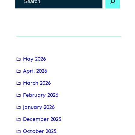
e
c
h
Archive
e
r
c
May 2026
h
April 2026
e
r
March 2026
February 2026
January 2026
December 2025
October 2025