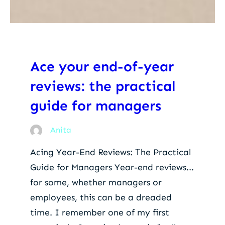
Ace your end-of-year
reviews: the practical
guide for managers
Anita
Acing Year-End Reviews: The Practical
Guide for Managers Year-end reviews...
for some, whether managers or
employees, this can be a dreaded
time. I remember one of my first