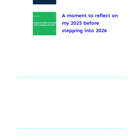
A moment to reflect on
my 2025 before
stepping into 2026
Tags
Social Links