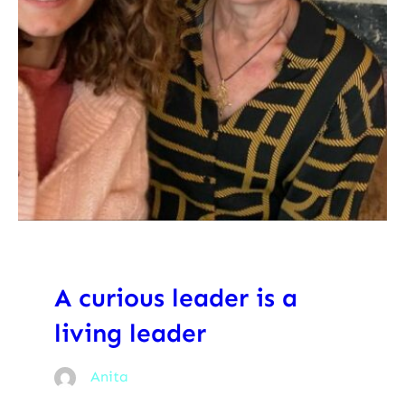
A curious leader is a
living leader
Anita